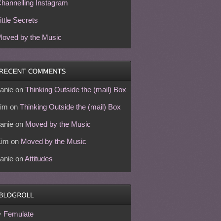
hannelling Instagram
ittle Secrets
oved by the Music
anie
on
Thinking Outside the (mail) Box
im
on
Thinking Outside the (mail) Box
anie
on
Moved by the Music
Kim
on
Moved by the Music
anie
on
Attitudes
Femulate