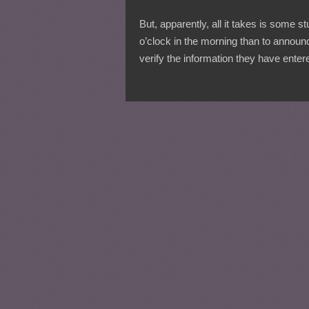
But, apparently, all it takes is some s
o’clock in the morning than to annou
verify the information they have enter