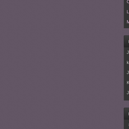
C
L
M
J
k
J
J