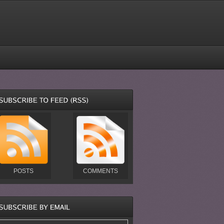
POSTS
COMMENTS