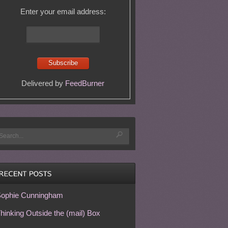
Enter your email address:
Delivered by
FeedBurner
ophie Cunningham
hinking Outside the (mail) Box