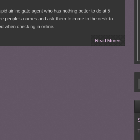
tupid airline gate agent who has nothing better to do at 5
nce people’s names and ask them to come to the desk to
ed when checking in online.
»
Read More
S
T