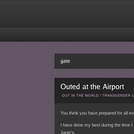
OUT IN THE WORLD
/
TRANSGENDER L
You think you have prepared for all e
I have done my best during the time I
Janie’s.