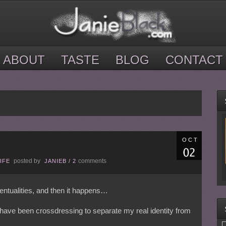
ABOUT
TASTE
BLOG
CONTACT
OCT
posted by
comments
IFE
JANIEB
/
2
ventualities, and then it happens…
 have been crossdressing to separate my real identity from