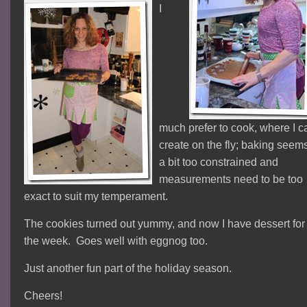
I
much prefer to cook, where I c
create on the fly; baking seem
a bit too constrained and
measurements need to be too
exact to suit my temperament.
The cookies turned out yummy, and now I have dessert for
the week. Goes well with eggnog too.
Just another fun part of the holiday season.
Cheers!