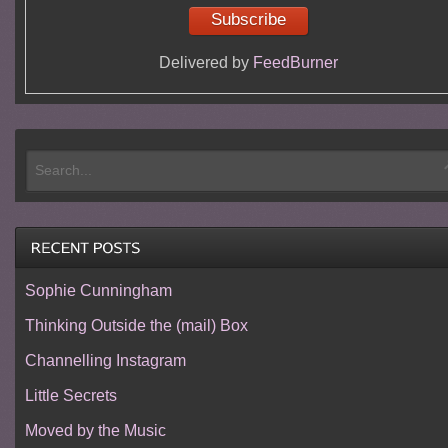
Delivered by
FeedBurner
Sophie Cunningham
Thinking Outside the (mail) Box
Channelling Instagram
Little Secrets
Moved by the Music