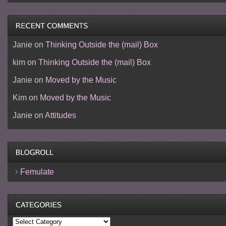
Janie
on
Thinking Outside the (mail) Box
kim
on
Thinking Outside the (mail) Box
Janie
on
Moved by the Music
Kim
on
Moved by the Music
Janie
on
Attitudes
Femulate
Categories