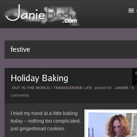
posted by
OUT IN THE WORLD
/
TRANSGENDER LIFE
JANIEB
/
5
comments
I tried my hand at a little baking
today – nothing too complicated,
just gingerbread cookies.