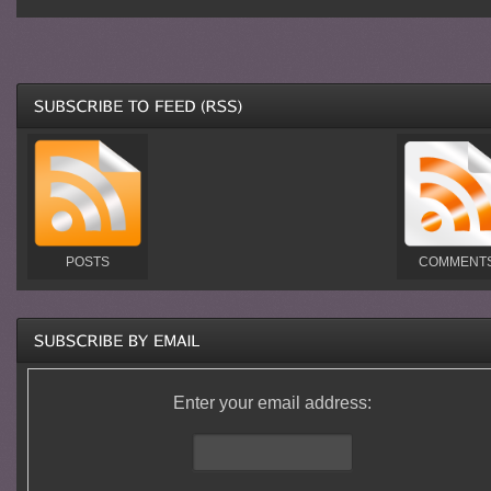
POSTS
COMMENT
Enter your email address: