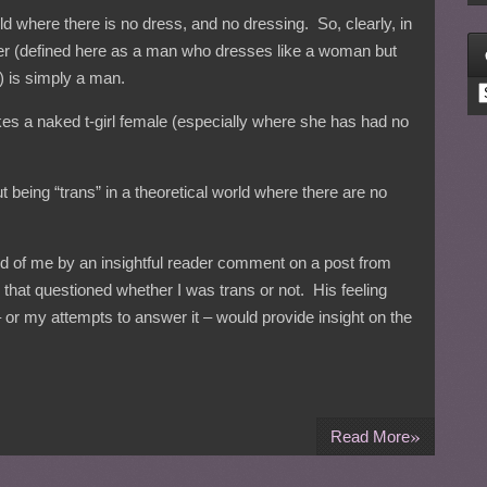
rld where there is no dress, and no dressing. So, clearly, in
ser (defined here as a man who dresses like a woman but
) is simply a man.
C
makes a naked t-girl female (especially where she has had no
 being “trans” in a theoretical world where there are no
ed of me by an insightful reader comment on a post from
that questioned whether I was trans or not. His feeling
 or my attempts to answer it – would provide insight on the
»
Read More