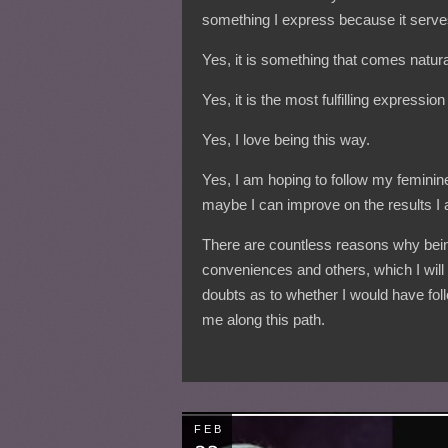
something I express because it serv
Yes, it is something that comes natura
Yes, it is the most fulfilling expressio
Yes, I love being this way.
Yes, I am hoping to follow my feminine 
maybe I can improve on the results I
There are countless reasons why bein
conveniences and others, which I will 
doubts as to whether I would have follo
me along this path.
FEB