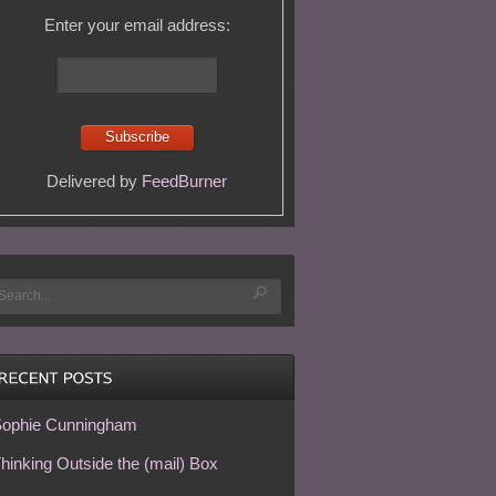
Enter your email address:
Delivered by
FeedBurner
ophie Cunningham
hinking Outside the (mail) Box