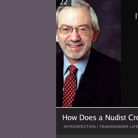
INTROSPECTION
/
TRANSGENDER LIF