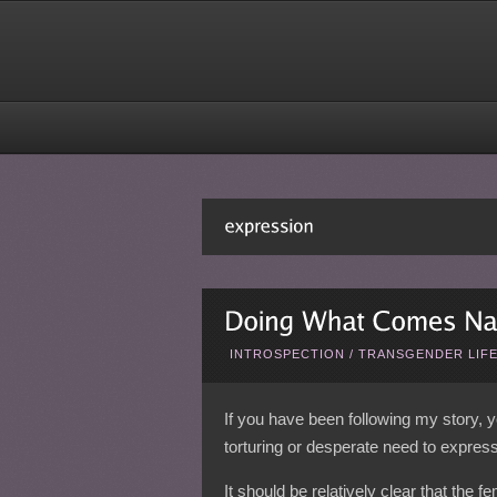
INTROSPECTION
/
TRANSGENDER LIF
If you have been following my story, y
torturing or desperate need to express
It should be relatively clear that the f