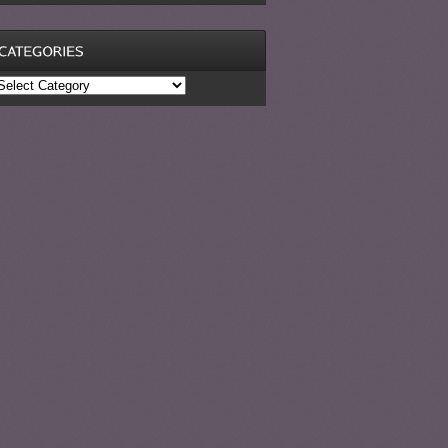
ategories