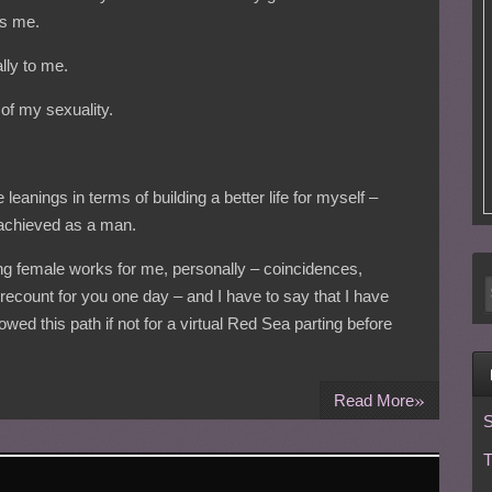
es me.
lly to me.
n of my sexuality.
leanings in terms of building a better life for myself –
 achieved as a man.
g female works for me, personally – coincidences,
recount for you one day – and I have to say that I have
wed this path if not for a virtual Red Sea parting before
»
Read More
S
T