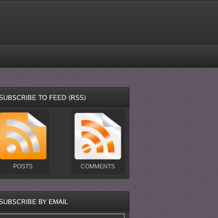
POSTS
COMMENTS