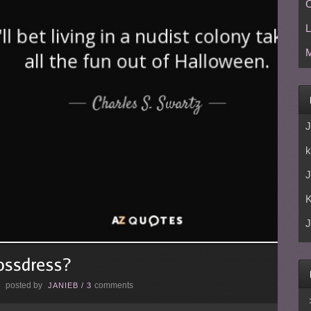
C
L
M
J
k
J
J
posted by
comments
E
JANIEB
/
3