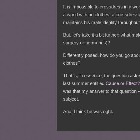
It is impossible to crossdress in a wo
a world with no clothes, a crossdres
maintains his male identity throughout
But, let’s take it a bit further: what 
surgery or hormones)?
Differently posed, how do you go about
clothes?
That is, in essence, the question ask
last summer entitled
Cause or Effect?
was that my answer to that question –
subject.
And, I think he was right.