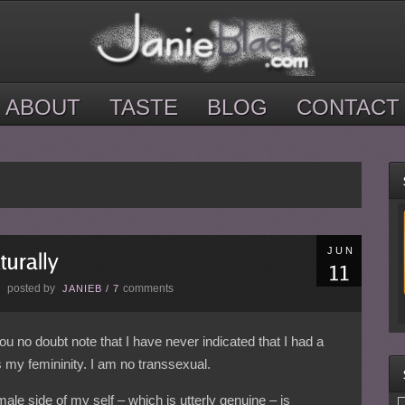
ABOUT
TASTE
BLOG
CONTACT
JUN
posted by
comments
E
JANIEB
/
7
ou no doubt note that I have never indicated that I had a
 my femininity. I am no transsexual.
emale side of my self – which is utterly genuine – is