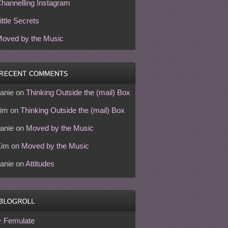
hannelling Instagram
ittle Secrets
oved by the Music
anie
on
Thinking Outside the (mail) Box
im
on
Thinking Outside the (mail) Box
anie
on
Moved by the Music
Kim
on
Moved by the Music
anie
on
Attitudes
Femulate