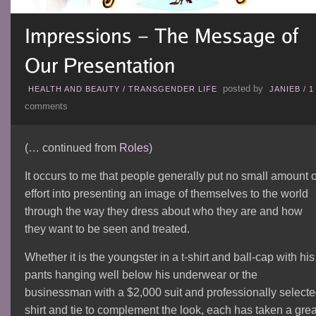
posted by
HEALTH AND BEAUTY
/
TRANSGENDER LIFE
JANIEB
/
1
comments
(… continued from
Roles
)
It occurs to me that people generally put no small amount o
effort into presenting an image of themselves to the world
through the way they dress about who they are and how
they want to be seen and treated.
Whether it is the youngster in a t-shirt and ball-cap with his
pants hanging well below his underwear or the
businessman with a $2,000 suit and professionally select
shirt and tie to complement the look, each has taken a grea