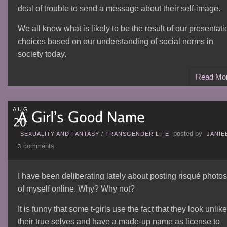
deal of trouble to send a message about their self-image.
We all know what is likely to be the result of our presentati
choices based on our understanding of social norms in
society today.
Read Mo
AUG
posted by
SEXUALITY AND FANTASY
/
TRANSGENDER LIFE
JANIE
comments
3
I have been deliberating lately about posting risqué photos
of myself online. Why? Why not?
It is funny that some t-girls use the fact that they look unlike
their true selves and have a made-up name as license to