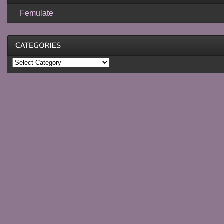
Femulate
Categories