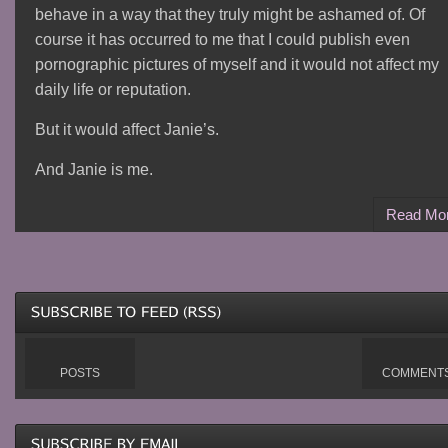
behave in a way that they truly might be ashamed of. Of
course it has occurred to me that I could publish even
pornographic pictures of myself and it would not affect my
daily life or reputation.
But it would affect Janie’s.
And Janie is me.
Read Mo
POSTS
COMMENT