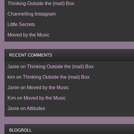
Thinking Outside the (mail) Box
Channelling Instagram
Little Secrets
Moved by the Music
Janie
on
Thinking Outside the (mail) Box
kim
on
Thinking Outside the (mail) Box
Janie
on
Moved by the Music
Kim
on
Moved by the Music
Janie
on
Attitudes