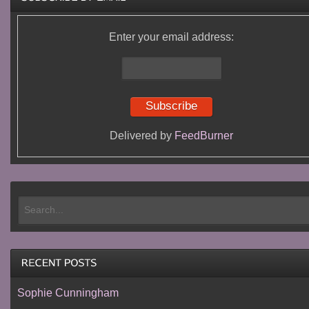
Enter your email address:
Delivered by
FeedBurner
Sophie Cunningham