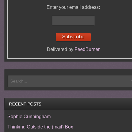
Enter your email address:
Delivered by
FeedBurner
Sophie Cunningham
Thinking Outside the (mail) Box