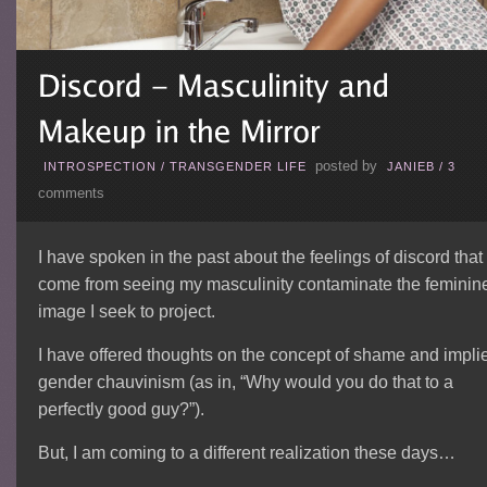
posted by
INTROSPECTION
/
TRANSGENDER LIFE
JANIEB
/
3
comments
I have spoken in the past about the feelings of discord that
come from seeing my masculinity contaminate the feminin
image I seek to project.
I have offered thoughts on the concept of shame and impli
gender chauvinism (as in, “Why would you do that to a
perfectly good guy?”).
But, I am coming to a different realization these days…