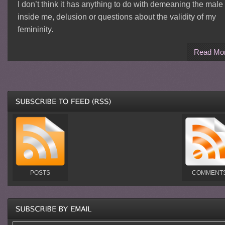
I don’t think it has anything to do with demeaning the male
inside me, delusion or questions about the validity of my
femininity.
Read Mo
POSTS
COMMENT