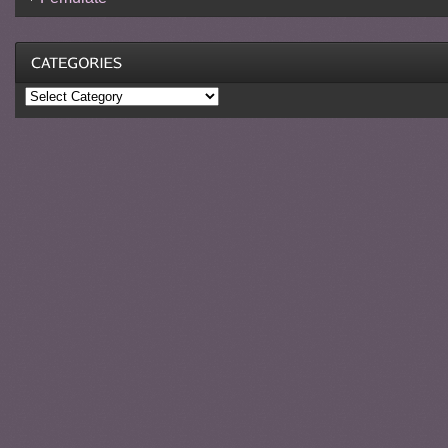
Categories