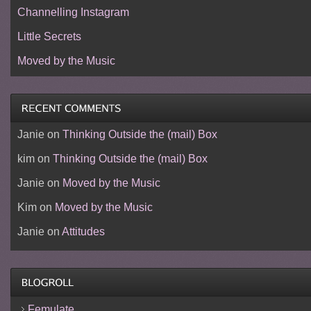
Channelling Instagram
Little Secrets
Moved by the Music
Janie
on
Thinking Outside the (mail) Box
kim
on
Thinking Outside the (mail) Box
Janie
on
Moved by the Music
Kim
on
Moved by the Music
Janie
on
Attitudes
Femulate