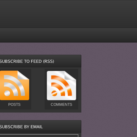
POSTS
COMMENTS