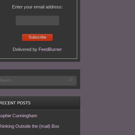
Enter your email address:
Delivered by
FeedBurner
ophie Cunningham
hinking Outside the (mail) Box