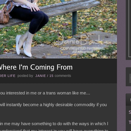
posted by
comments
ER LIFE
JANIE
/
15
 you interested in me or a trans woman like me…
 will instantly become a highly desirable commodity if you
S
T
t in me may have something to do with the ways in which I
derstand that my interest in you will have everything to