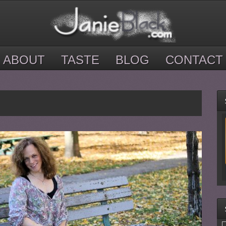
ABOUT
TASTE
BLOG
CONTACT