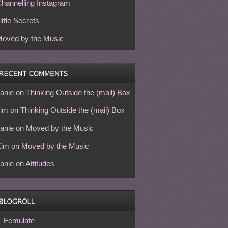
hannelling Instagram
ittle Secrets
oved by the Music
anie
on
Thinking Outside the (mail) Box
im
on
Thinking Outside the (mail) Box
anie
on
Moved by the Music
Kim
on
Moved by the Music
anie
on
Attitudes
Femulate