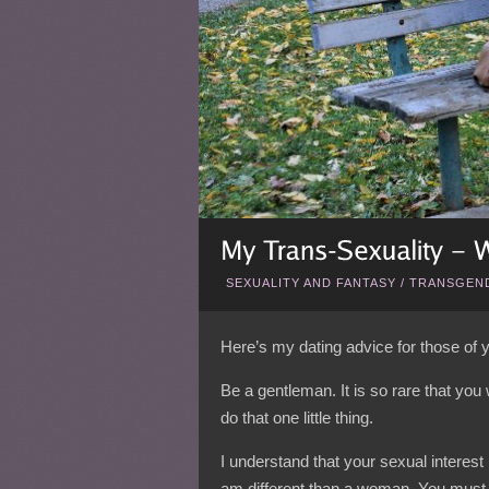
SEXUALITY AND FANTASY
/
TRANSGEND
Here’s my dating advice for those of
Be a gentleman. It is so rare that you
do that one little thing.
I understand that your sexual interes
am
different
than a woman. You must un