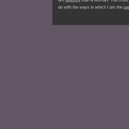
do with the ways in which I am the
sa