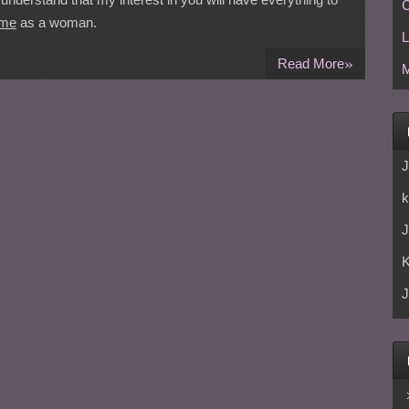
C
me
as a woman.
L
»
Read More
M
J
k
J
J