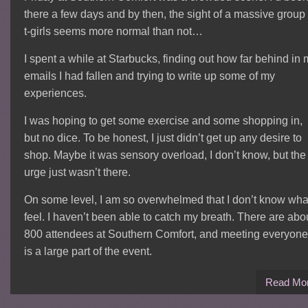
there a few days and by then, the sight of a massive group 
t-girls seems more normal than not…
I spent a while at Starbucks, finding out how far behind in
emails I had fallen and trying to write up some of my
experiences.
I was hoping to get some exercise and some shopping in,
but no dice. To be honest, I just didn’t get up any desire to
shop. Maybe it was sensory overload, I don’t know, but the
urge just wasn’t there.
On some level, I am so overwhelmed that I don’t know what
feel. I haven’t been able to catch my breath. There are abo
800 attendees at Southern Comfort, and meeting everyone
is a large part of the event.
Read Mo