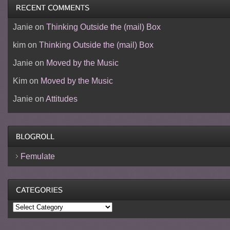
Janie
on
Thinking Outside the (mail) Box
kim
on
Thinking Outside the (mail) Box
Janie
on
Moved by the Music
Kim
on
Moved by the Music
Janie
on
Attitudes
Femulate
Categories