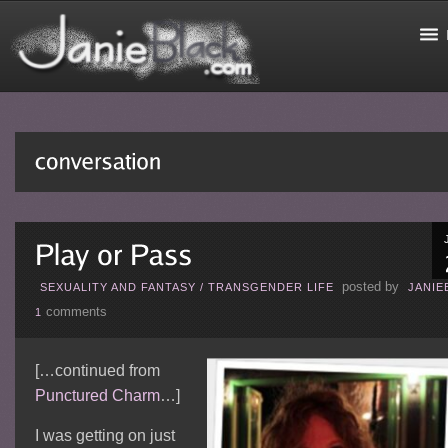
posted by
SEXUALITY AND FANTASY
/
TRANSGENDER LIFE
JANIE
comments
1
[…continued from
Punctured Charm
…]
I was getting on just