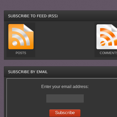
POSTS
COMMENT
Enter your email address: