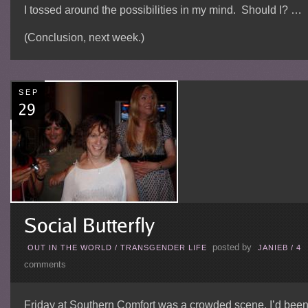
I tossed around the possibilities in my mind. Should I? …
(Conclusion, next week.)
SEP
posted by
OUT IN THE WORLD
/
TRANSGENDER LIFE
JANIEB
/
4
comments
Friday at Southern Comfort was a crowded scene. I’d bee