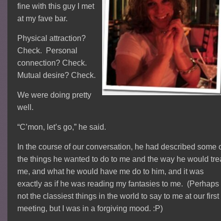
fine with this guy I met
at my fave bar.
Physical attraction?
Check. Personal
connection? Check.
Mutual desire? Check.
We were doing pretty
well.
“C’mon, let’s go,” he said.
In the course of our conversation, he had described some 
the things he wanted to do to me and the way he would tre
me, and what he would have me do to him, and it was
exactly as if he was reading my fantasies to me. (Perhaps
not the classiest things in the world to say to me at our first
meeting, but I was in a forgiving mood. :P)