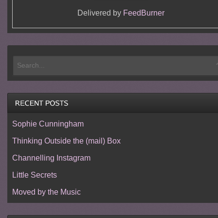
Delivered by
FeedBurner
Sophie Cunningham
Thinking Outside the (mail) Box
Channelling Instagram
Little Secrets
Moved by the Music