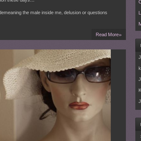
C
th demeaning the male inside me, delusion or questions
L
M
»
Read More
J
k
J
J