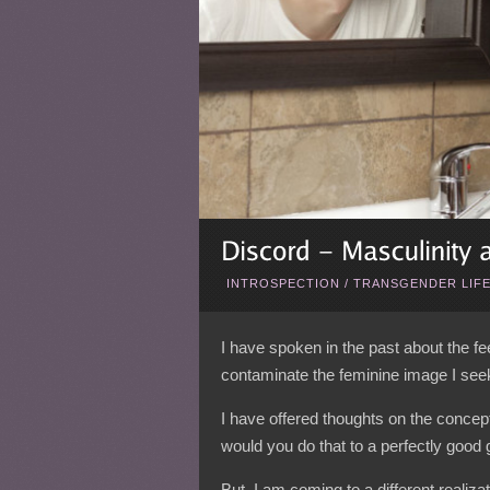
INTROSPECTION
/
TRANSGENDER LIF
I have spoken in the past about the f
contaminate the feminine image I seek
I have offered thoughts on the conce
would you do that to a perfectly good 
But, I am coming to a different realiz