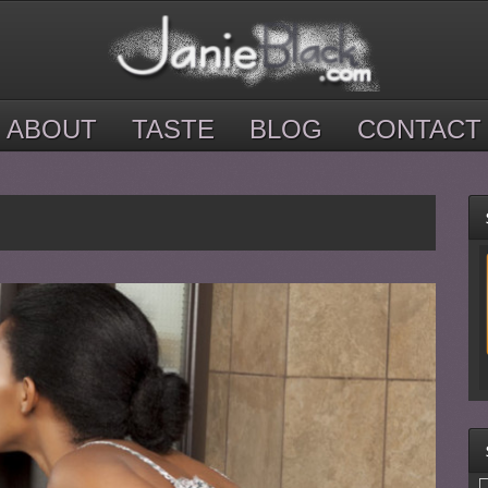
ABOUT
TASTE
BLOG
CONTACT