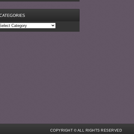
ategories
COPYRIGHT © ALL RIGHTS RESERVED