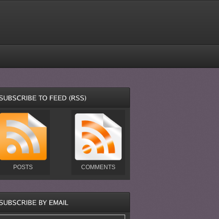
POSTS
COMMENTS