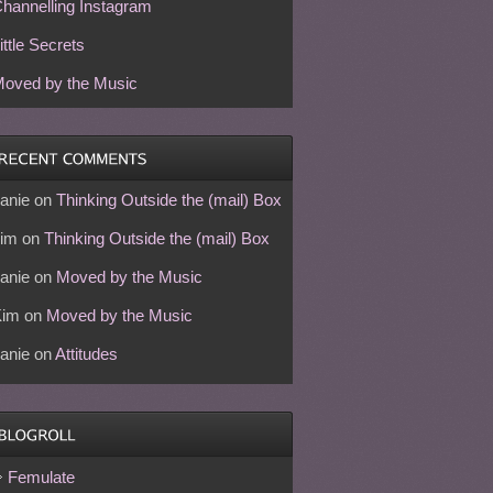
hannelling Instagram
ittle Secrets
oved by the Music
anie
on
Thinking Outside the (mail) Box
im
on
Thinking Outside the (mail) Box
anie
on
Moved by the Music
Kim
on
Moved by the Music
anie
on
Attitudes
Femulate