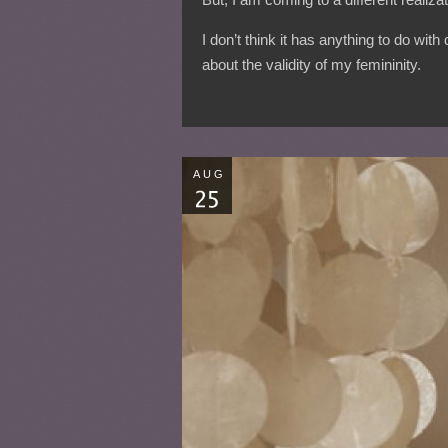
I don’t think it has anything to do wi
about the validity of my femininity.
AUG