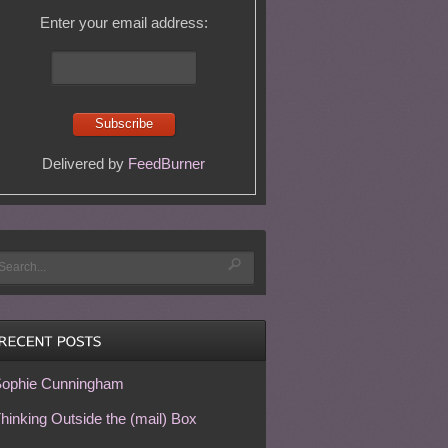
Enter your email address:
Delivered by
FeedBurner
ophie Cunningham
hinking Outside the (mail) Box