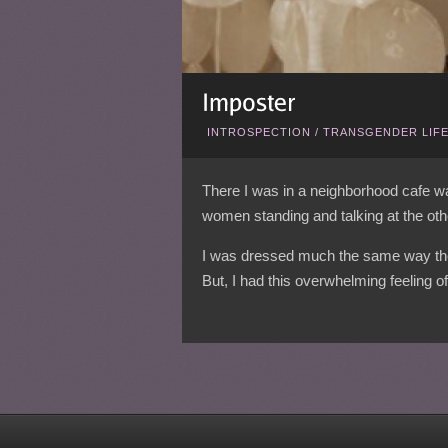
INTROSPECTION
/
TRANSGENDER LIF
There I was in a neighborhood cafe wai
women standing and talking at the other
I was dressed much the same way they 
But, I had this overwhelming feeling o