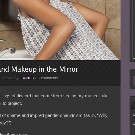
posted by
comments
E
JANIEB
/
3
eelings of discord that come from seeing my masculinity
 to project.
pt of shame and implied gender chauvinism (as in, “Why
S
guy?”).
T
ation these days…