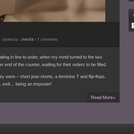
C
posted by
comments
E
JANIEB
/
7
ting in line to order, when my mind turned to the two
 end of the counter, waiting for their orders to be filled.
were – short jean shorts, a feminine T and flip-flops.
f, well… being an imposter!
»
Read More