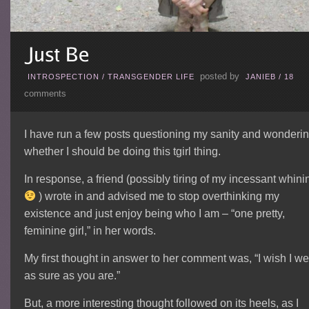
posted by
INTROSPECTION
/
TRANSGENDER LIFE
JANIEB
/
18
comments
I have run a few posts questioning my sanity and wonderi
whether I should be doing this tgirl thing.
In response, a friend (possibly tiring of my incessant whini
) wrote in and advised me to stop overthinking my
existence and just enjoy being who I am – “one pretty,
feminine girl,” in her words.
My first thought in answer to her comment was, “I wish I we
as sure as you are.”
But, a more interesting thought followed on its heels, as I