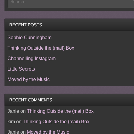
Sophie Cunningham
Thinking Outside the (mail) Box
Channelling Instagram
Little Secrets
Moved by the Music
Janie
on
Thinking Outside the (mail) Box
kim
on
Thinking Outside the (mail) Box
Janie
on
Moved by the Music