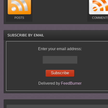
POSTS
COMMENT
Enter your email address:
Delivered by
FeedBurner