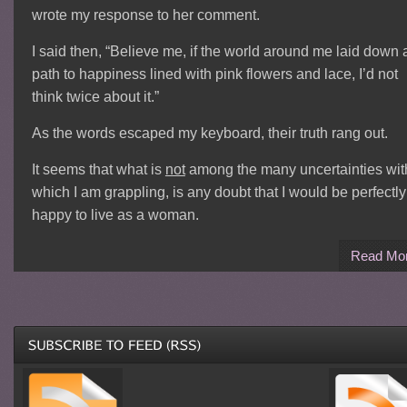
wrote my response to her comment.
I said then, “Believe me, if the world around me laid down 
path to happiness lined with pink flowers and lace, I’d not
think twice about it.”
As the words escaped my keyboard, their truth rang out.
It seems that what is
not
among the many uncertainties wit
which I am grappling, is any doubt that I would be perfectly
happy to live as a woman.
Read Mo