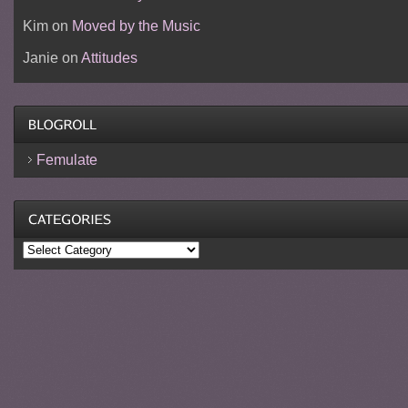
Kim
on
Moved by the Music
Janie
on
Attitudes
Femulate
Categories