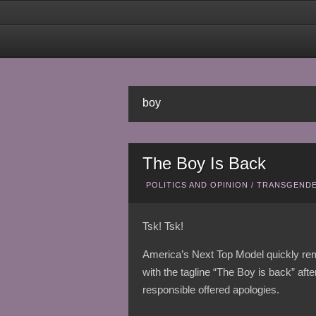
boy
The Boy Is Back
POLITICS AND OPINION
/
TRANSGENDE
Tsk! Tsk!
America’s Next Top Model quickly rem
with the tagline “The Boy is back” a
responsible offered apologies.