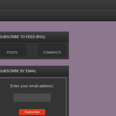
SUBSCRIBE TO FEED (RSS)
POSTS
COMMENTS
SUBSCRIBE BY EMAIL
Enter your email address: