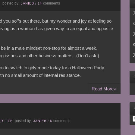
posted by
comments
E
JANIEB
/
14
J
told you so”’s out there, but my wonder and joy at feeling so
k
 living as a woman has given way to an equal and opposite
J
 be in a male mindset non-stop for almost a week,
J
g issues and other business matters. (Don’t ask!)
tion to switch to girly mode today for a Halloween Party
th no small amount of internal resistance.
»
Read More
C
posted by
comments
R LIFE
JANIEB
/
6