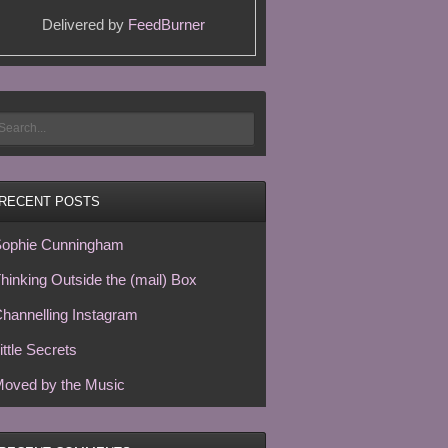
Delivered by
FeedBurner
RECENT POSTS
ophie Cunningham
hinking Outside the (mail) Box
hannelling Instagram
ittle Secrets
oved by the Music