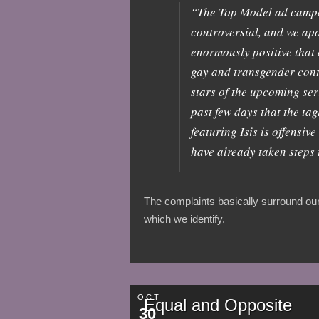
“The Top Model ad campaig
controversial, and we apo
enormously positive that
gay and transgender conte
stars of the upcoming ser
past few days that the ta
featuring Isis is offensi
have already taken steps 
The complaints basically surround our 
which we identify.
OCT
Equal and Opposite
30