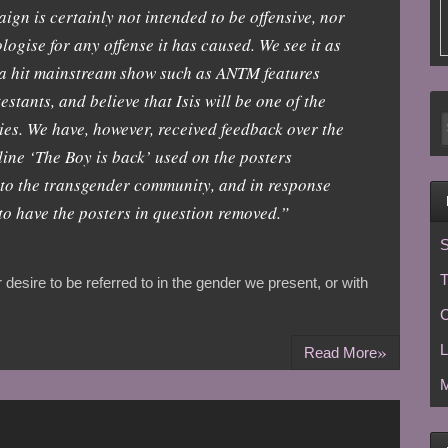
n is certainly not intended to be offensive, nor
logise for any offense it has caused. We see it as
 a hit mainstream show such as ANTM features
stants, and believe that Isis will be one of the
ies. We have, however, received feedback over the
gline ‘The Boy is back’ used on the posters
ve to the transgender community, and in response
to have the posters in question removed.”
S
T
desire to be referred to in the gender we present, or with
C
»
L
Read More
M