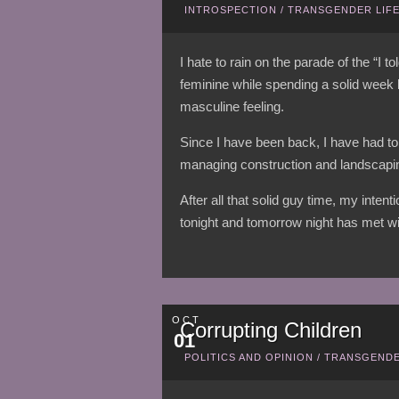
INTROSPECTION
/
TRANSGENDER LIF
I hate to rain on the parade of the “I 
feminine while spending a solid week
masculine feeling.
Since I have been back, I have had to
managing construction and landscapin
After all that solid guy time, my inten
tonight and tomorrow night has met wi
OCT
Corrupting Children
01
POLITICS AND OPINION
/
TRANSGENDE