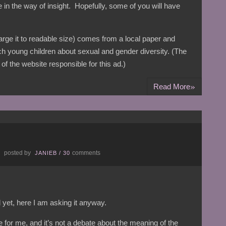
tle in the way of insight. Hopefully, some of you will have
large it to readable size) comes from a local paper and
ch young children about sexual and gender diversity. (The
of the website responsible for this ad.)
»
Read More
posted by
comments
E
JANIEB
/
30
 yet, here I am asking it anyway.
ue for me, and it’s not a debate about the meaning of the