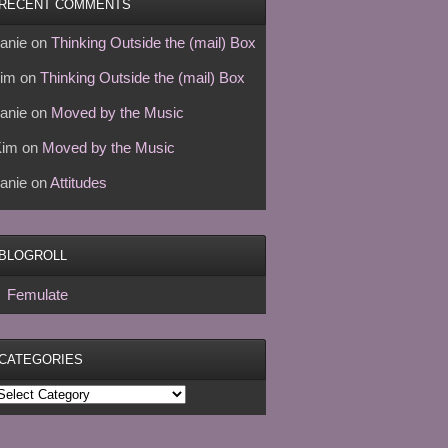
RECENT COMMENTS
anie
on
Thinking Outside the (mail) Box
im
on
Thinking Outside the (mail) Box
anie
on
Moved by the Music
Kim
on
Moved by the Music
anie
on
Attitudes
BLOGROLL
Femulate
CATEGORIES
ategories