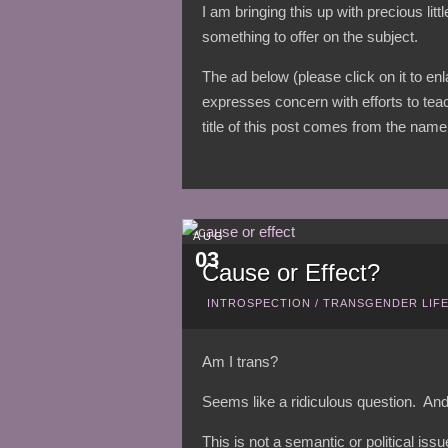
I am bringing this up with precious lit
something to offer on the subject.
The ad below (please click on it to en
expresses concern with efforts to tea
title of this post comes from the name 
AUG
03
Cause or Effect?
INTROSPECTION
/
TRANSGENDER LIF
Am I trans?
Seems like a ridiculous question. And
This is not a semantic or political iss