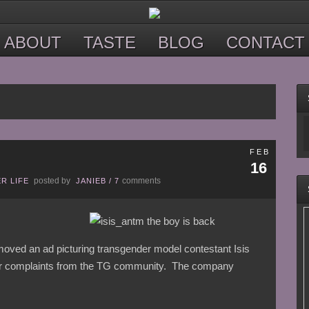
ABOUT
TASTE
BLOG
CONTACT
FEB
16
posted by
comments
R LIFE
JANIEB
/
7
oved an ad picturing transgender model contestant Isis
fter complaints from the TG community. The company