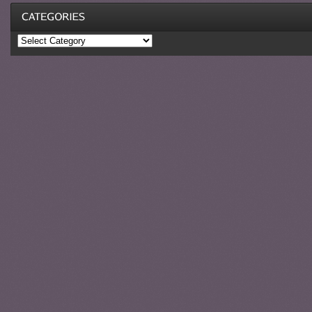
Categories