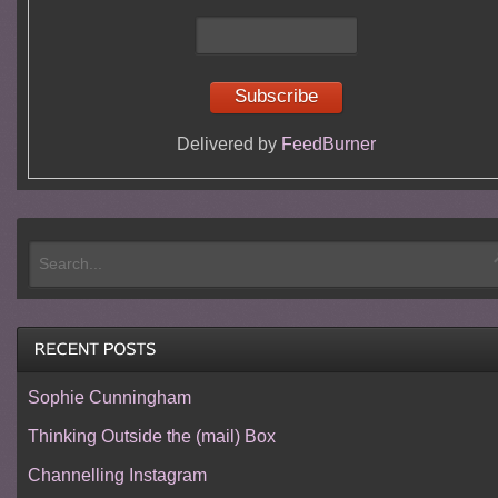
Delivered by
FeedBurner
Sophie Cunningham
Thinking Outside the (mail) Box
Channelling Instagram