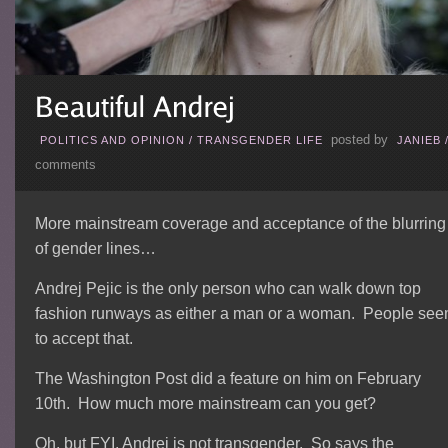
posted by
POLITICS AND OPINION
/
TRANSGENDER LIFE
JANIEB
comments
More mainstream coverage and acceptance of the blurring
of gender lines…
Andrej Pejic is the only person who can walk down top
fashion runways as either a man or a woman. People se
to accept that.
The Washington Post did a feature on him on February
10th. How much more mainstream can you get?
Oh, but FYI, Andrej is not transgender. So says the