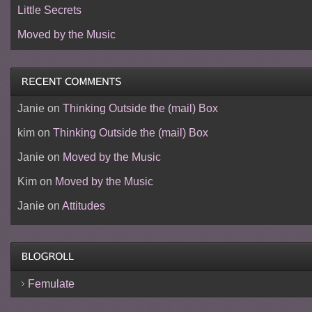
Little Secrets
Moved by the Music
Janie
on
Thinking Outside the (mail) Box
kim
on
Thinking Outside the (mail) Box
Janie
on
Moved by the Music
Kim
on
Moved by the Music
Janie
on
Attitudes
Femulate