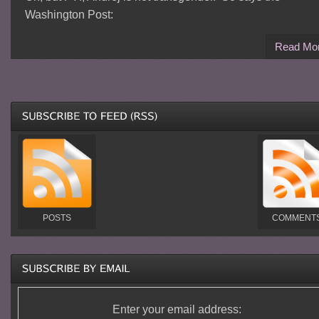
Washington Post:
Read Mo
POSTS
COMMENT
Enter your email address: