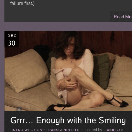
failure first.)
Read Mo
DEC
posted by
INTROSPECTION
/
TRANSGENDER LIFE
JANIEB
/
8