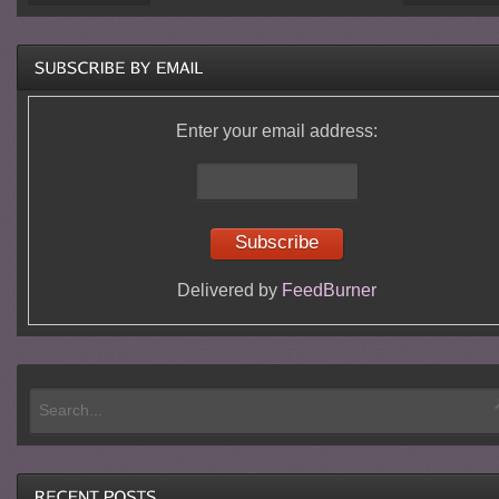
Enter your email address:
Delivered by
FeedBurner