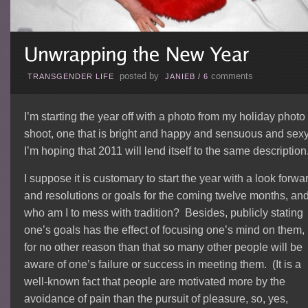
posted by
comments
TRANSGENDER LIFE
JANIEB
/
6
I’m starting the year off with a photo from my holiday photo
shoot, one that is bright and happy and sensuous and sex
I’m hoping that 2011 will lend itself to the same description
I suppose it is customary to start the year with a look forwa
and resolutions or goals for the coming twelve months, an
who am I to mess with tradition? Besides, publicly stating
one’s goals has the effect of focusing one’s mind on them, 
for no other reason than that so many other people will be
aware of one’s failure or success in meeting them. (It is a
well-known fact that people are motivated more by the
avoidance of pain than the pursuit of pleasure, so, yes,