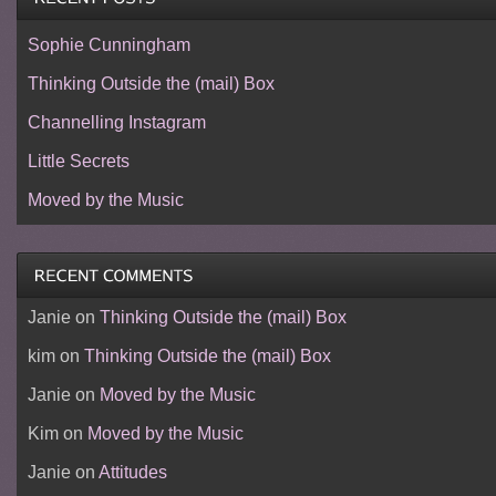
Sophie Cunningham
Thinking Outside the (mail) Box
Channelling Instagram
Little Secrets
Moved by the Music
Janie
on
Thinking Outside the (mail) Box
kim
on
Thinking Outside the (mail) Box
Janie
on
Moved by the Music
Kim
on
Moved by the Music
Janie
on
Attitudes