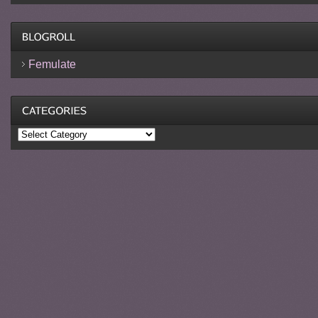
Femulate
Categories