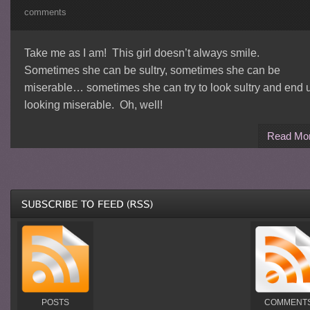
comments
Take me as I am! This girl doesn’t always smile.
Sometimes she can be sultry, sometimes she can be
miserable… sometimes she can try to look sultry and end 
looking miserable. Oh, well!
Read Mo
POSTS
COMMENT