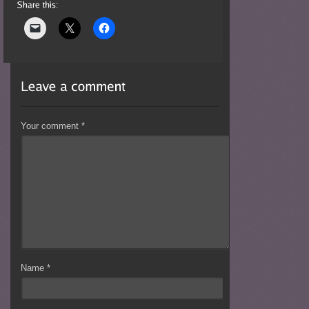
Your comment
*
Name
*