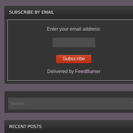
Enter your email address:
Delivered by
FeedBurner