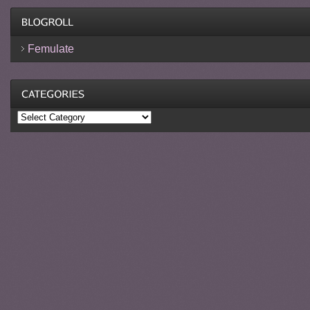
Femulate
Categories