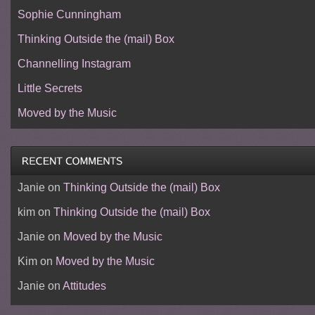
Sophie Cunningham
Thinking Outside the (mail) Box
Channelling Instagram
Little Secrets
Moved by the Music
Janie
on
Thinking Outside the (mail) Box
kim
on
Thinking Outside the (mail) Box
Janie
on
Moved by the Music
Kim
on
Moved by the Music
Janie
on
Attitudes