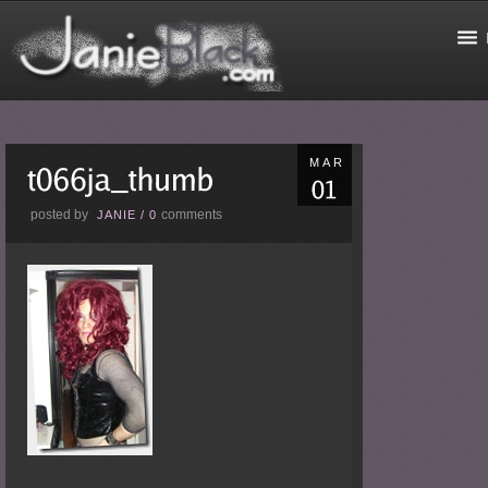
MAR
posted by
comments
JANIE
/
0