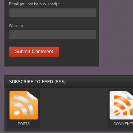
Email (will not be published)
*
Website
POSTS
COMMENT