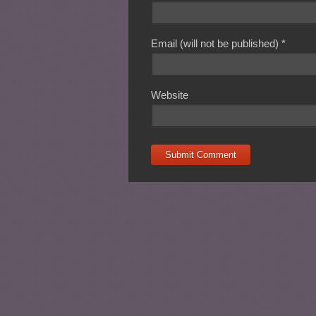
Email (will not be published)
*
Website