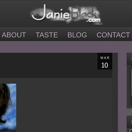
ABOUT
TASTE
BLOG
CONTACT
MAR