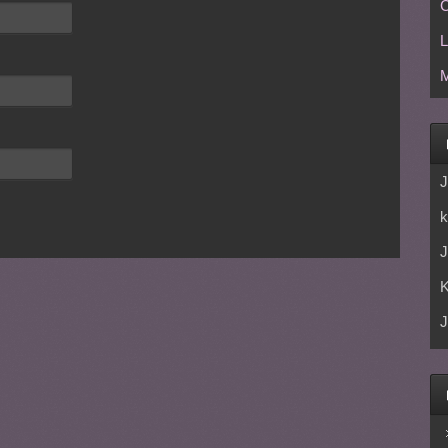
C
L
M
J
k
J
J