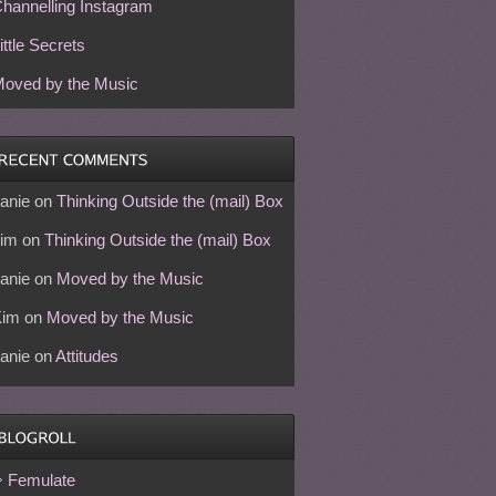
hannelling Instagram
ittle Secrets
oved by the Music
anie
on
Thinking Outside the (mail) Box
im
on
Thinking Outside the (mail) Box
anie
on
Moved by the Music
Kim
on
Moved by the Music
anie
on
Attitudes
Femulate