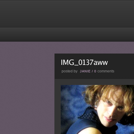
posted by
comments
JANIE
/
0