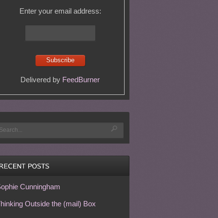
Enter your email address:
Delivered by
FeedBurner
ophie Cunningham
hinking Outside the (mail) Box