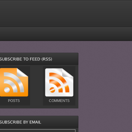
POSTS
COMMENTS