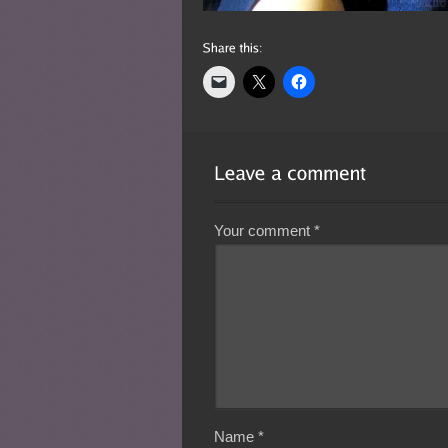
Your comment
*
Name
*