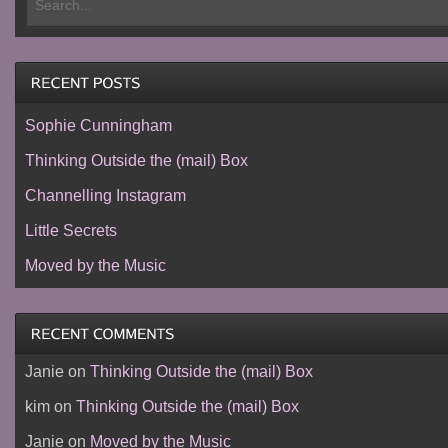
Sophie Cunningham
Thinking Outside the (mail) Box
Channelling Instagram
Little Secrets
Moved by the Music
Janie
on
Thinking Outside the (mail) Box
kim
on
Thinking Outside the (mail) Box
Janie
on
Moved by the Music