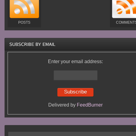
POSTS
COMMENT
Enter your email address:
Delivered by
FeedBurner