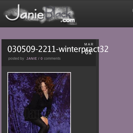
MAR
posted by
comments
JANIE
/
0