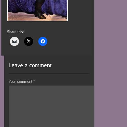
Your comment
*