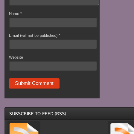
Name
*
Email (will not be published)
*
Website