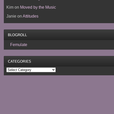
Kim
on
Moved by the Music
Janie
on
Attitudes
Femulate
Categories