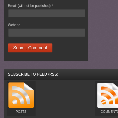
Email (will not be published)
*
Website
POSTS
COMMENT