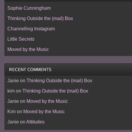
Sophie Cunningham
Thinking Outside the (mail) Box
Channelling Instagram
Little Secrets
Moved by the Music
Janie
on
Thinking Outside the (mail) Box
kim
on
Thinking Outside the (mail) Box
Janie
on
Moved by the Music
Kim
on
Moved by the Music
Janie
on
Attitudes