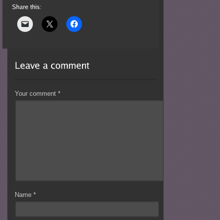
Your comment
*
Name
*