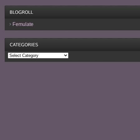
Femulate
Categories