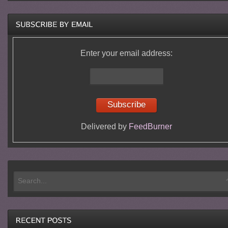
Enter your email address:
Delivered by
FeedBurner