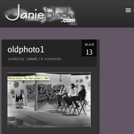
MAR
posted by
comments
JANIE
/
0