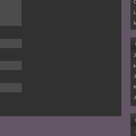
C
L
M
J
k
J
J