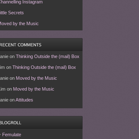
hannelling Instagram
ittle Secrets
oved by the Music
anie
on
Thinking Outside the (mail) Box
im
on
Thinking Outside the (mail) Box
anie
on
Moved by the Music
Kim
on
Moved by the Music
anie
on
Attitudes
Femulate