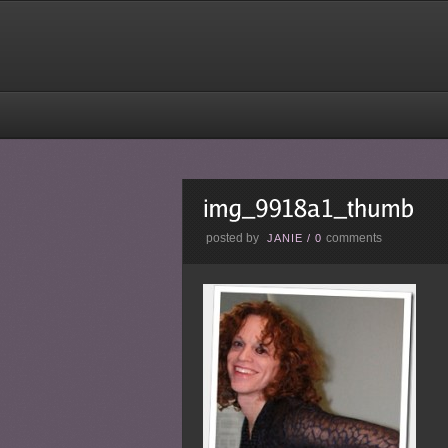
posted by
comments
JANIE
/
0