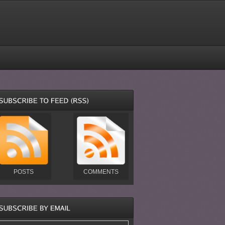
POSTS
COMMENTS