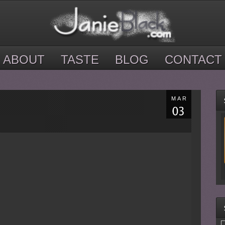
ABOUT
TASTE
BLOG
CONTACT
MAR