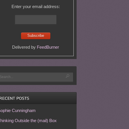
Enter your email address:
Delivered by
FeedBurner
ophie Cunningham
hinking Outside the (mail) Box