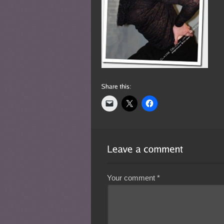
Your comment
*