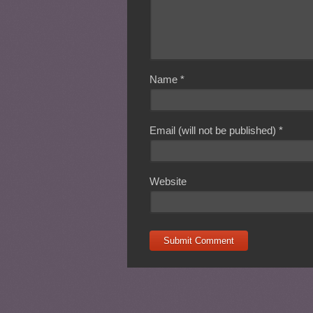
Name
*
Email (will not be published)
*
Website