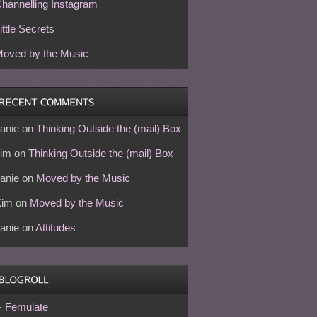
hannelling Instagram
ittle Secrets
oved by the Music
anie
on
Thinking Outside the (mail) Box
im
on
Thinking Outside the (mail) Box
anie
on
Moved by the Music
Kim
on
Moved by the Music
anie
on
Attitudes
Femulate