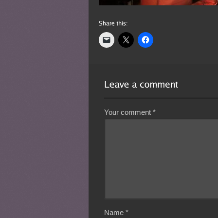
Your comment
*
Name
*