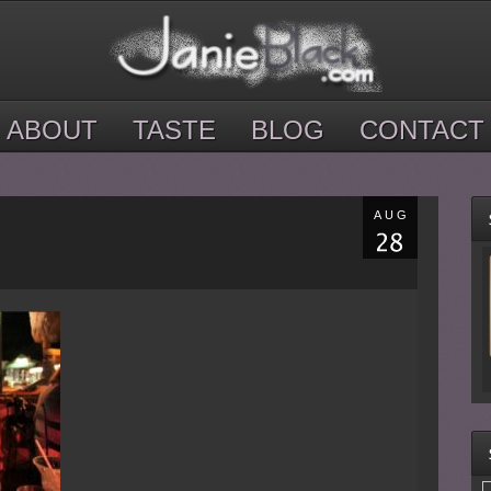
ABOUT
TASTE
BLOG
CONTACT
AUG