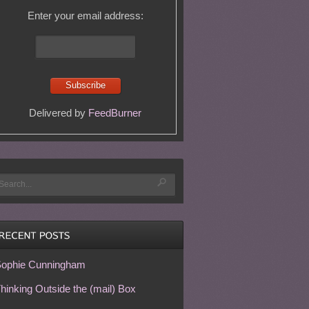
Enter your email address:
Delivered by
FeedBurner
ophie Cunningham
hinking Outside the (mail) Box