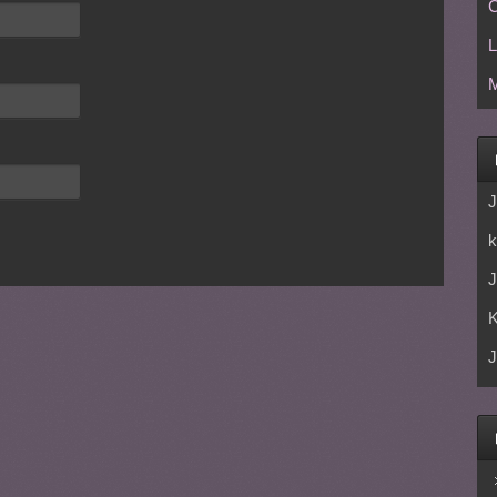
C
L
M
J
k
J
J