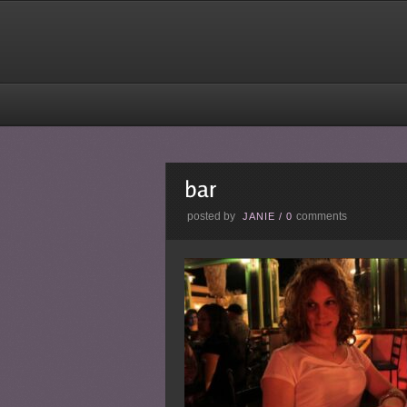
posted by
comments
JANIE
/
0