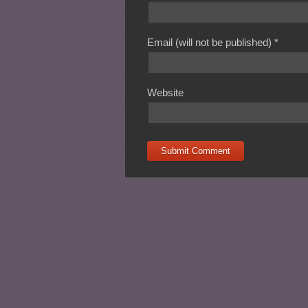
Email (will not be published)
*
Website