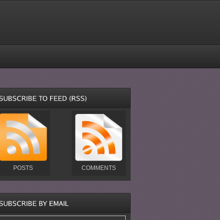
POSTS
COMMENTS