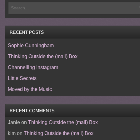
Sophie Cunningham
Thinking Outside the (mail) Box
Channelling Instagram
Little Secrets
Moved by the Music
Janie
on
Thinking Outside the (mail) Box
kim
on
Thinking Outside the (mail) Box