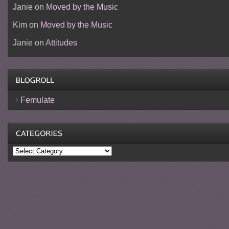
Janie
on
Moved by the Music
Kim
on
Moved by the Music
Janie
on
Attitudes
Femulate
Categories