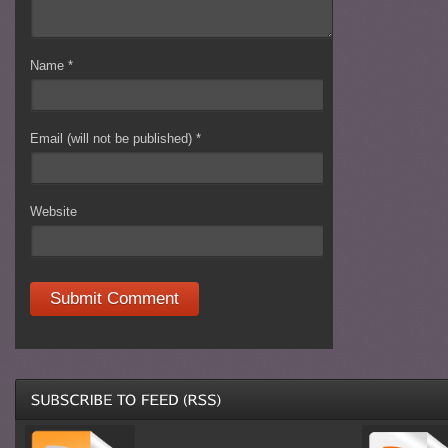
Name
*
Email (will not be published)
*
Website