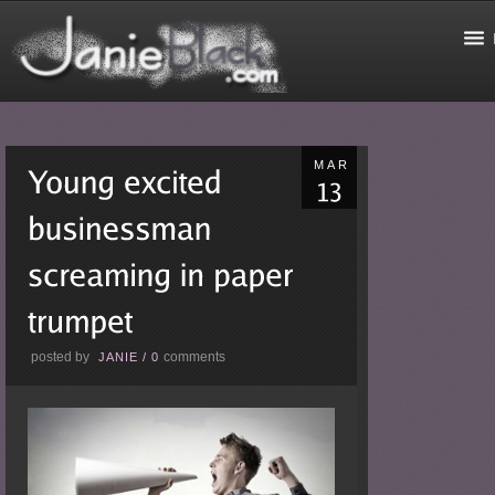
MAR
posted by
comments
JANIE
/
0