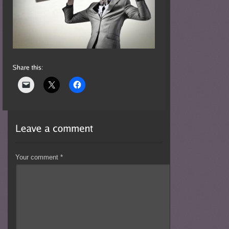
Your comment
*