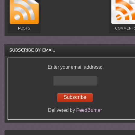
POSTS
COMMENT
Enter your email address:
Delivered by
FeedBurner