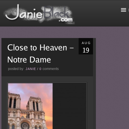
AUG
posted by
comments
JANIE
/
0