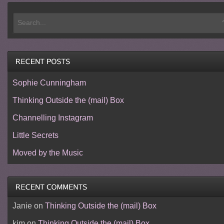
Sophie Cunningham
Thinking Outside the (mail) Box
Channelling Instagram
Little Secrets
Moved by the Music
Janie
on
Thinking Outside the (mail) Box
kim
on
Thinking Outside the (mail) Box