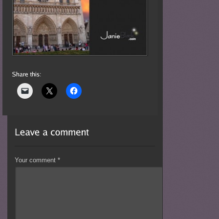
Your comment
*