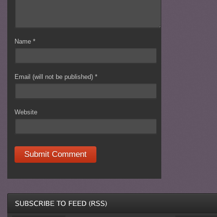
Name
*
Email (will not be published)
*
Website