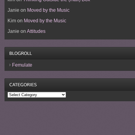
Janie
on
Moved by the Music
Kim
on
Moved by the Music
Janie
on
Attitudes
Femulate
Categories