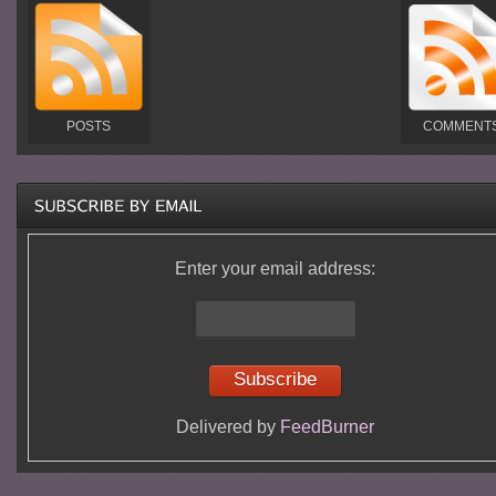
POSTS
COMMENT
Enter your email address:
Delivered by
FeedBurner