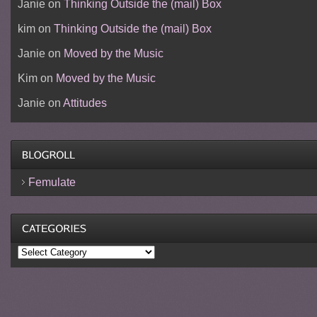
Janie
on
Thinking Outside the (mail) Box
kim
on
Thinking Outside the (mail) Box
Janie
on
Moved by the Music
Kim
on
Moved by the Music
Janie
on
Attitudes
Femulate
Categories