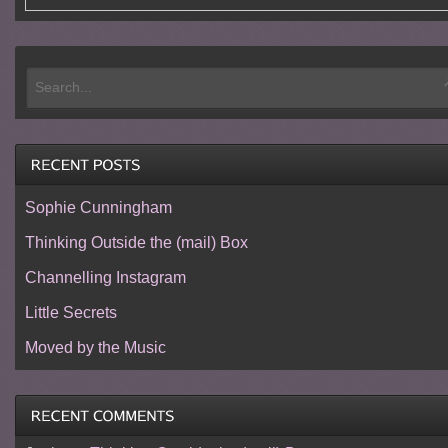
Sophie Cunningham
Thinking Outside the (mail) Box
Channelling Instagram
Little Secrets
Moved by the Music