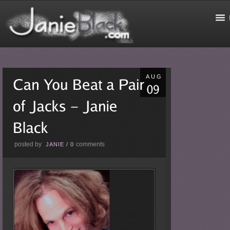
AUG
posted by
comments
JANIE
/
0