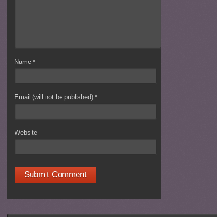
Name
*
Email (will not be published)
*
Website