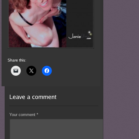
Your comment
*