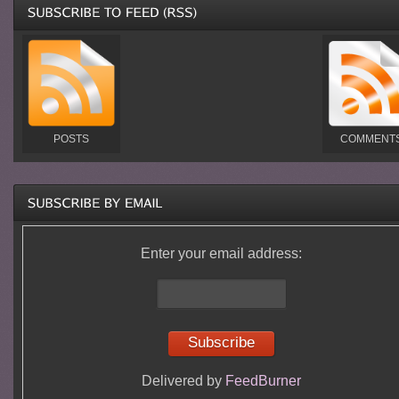
POSTS
COMMENT
Enter your email address:
Delivered by
FeedBurner