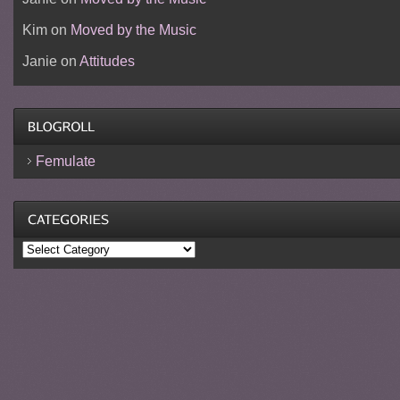
Kim
on
Moved by the Music
Janie
on
Attitudes
Femulate
Categories