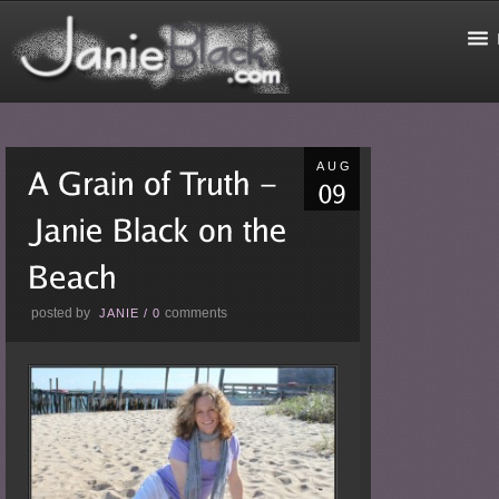
AUG
posted by
comments
JANIE
/
0