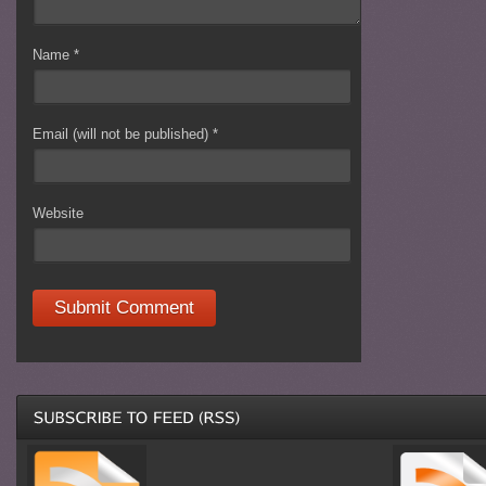
Name
*
Email (will not be published)
*
Website