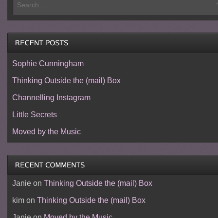
Sophie Cunningham
Thinking Outside the (mail) Box
Channelling Instagram
Little Secrets
Moved by the Music
Janie
on
Thinking Outside the (mail) Box
kim
on
Thinking Outside the (mail) Box
Janie
on
Moved by the Music