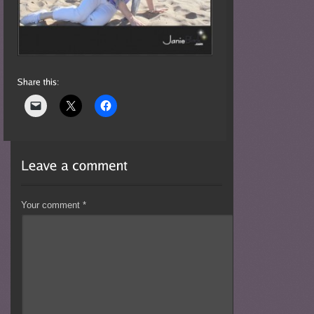
Your comment
*