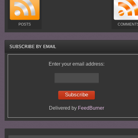
POSTS
COMMENT
Enter your email address:
Delivered by
FeedBurner