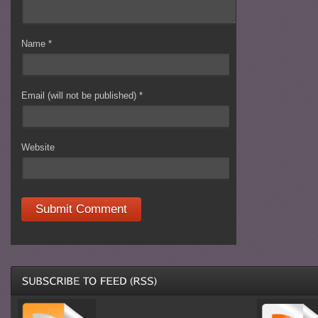
Name
*
Email (will not be published)
*
Website