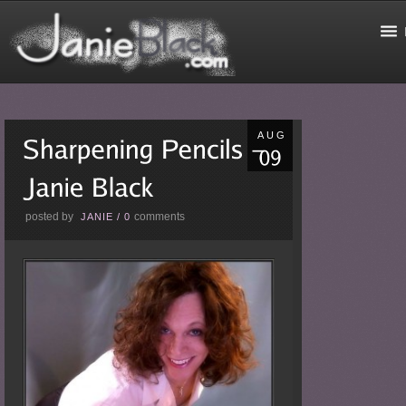
AUG
posted by
comments
JANIE
/
0