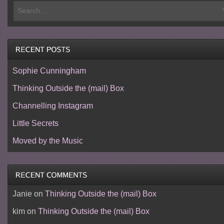
Sophie Cunningham
Thinking Outside the (mail) Box
Channelling Instagram
Little Secrets
Moved by the Music
Janie
on
Thinking Outside the (mail) Box
kim
on
Thinking Outside the (mail) Box