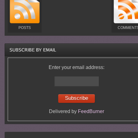
POSTS
COMMENT
Enter your email address:
Delivered by
FeedBurner