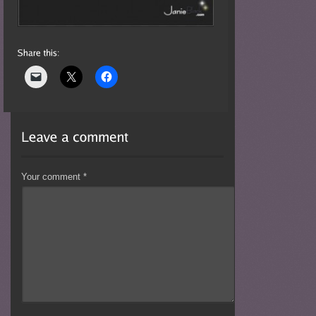
Your comment
*