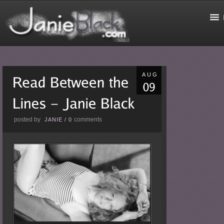
AUG
posted by
comments
JANIE
/
0