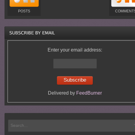
POSTS
COMMENT
Enter your email address:
Delivered by
FeedBurner