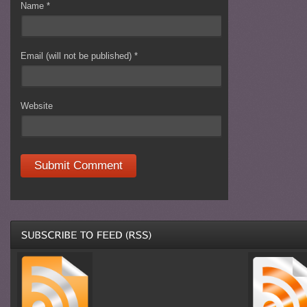
Name
*
Email (will not be published)
*
Website