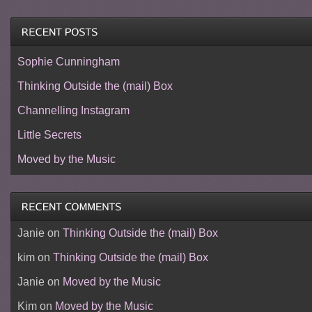
Sophie Cunningham
Thinking Outside the (mail) Box
Channelling Instagram
Little Secrets
Moved by the Music
Janie
on
Thinking Outside the (mail) Box
kim
on
Thinking Outside the (mail) Box
Janie
on
Moved by the Music
Kim
on
Moved by the Music