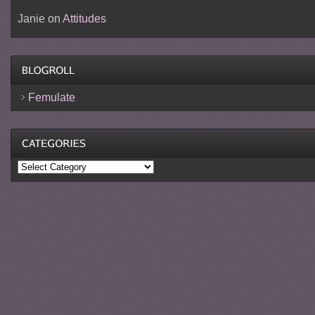
Janie
on
Attitudes
Femulate
Categories