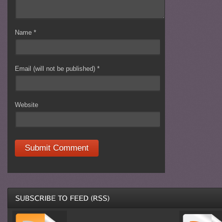
Name
*
Email (will not be published)
*
Website