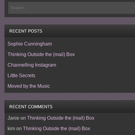
Sophie Cunningham
Thinking Outside the (mail) Box
Channelling Instagram
Little Secrets
Moved by the Music
Janie
on
Thinking Outside the (mail) Box
kim
on
Thinking Outside the (mail) Box