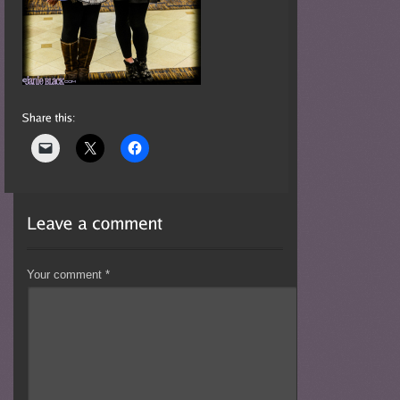
Your comment
*