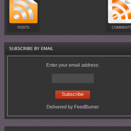
POSTS
COMMENT
Enter your email address:
Delivered by
FeedBurner