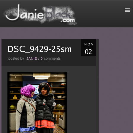
NOV
posted by
comments
JANIE
/
0