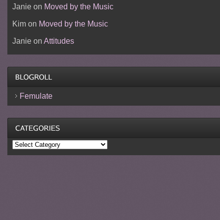
Janie
on
Moved by the Music
Kim
on
Moved by the Music
Janie
on
Attitudes
Femulate
Categories