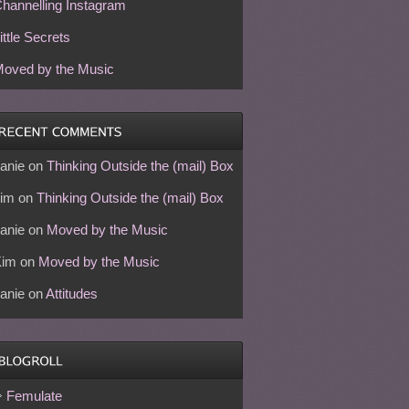
hannelling Instagram
ittle Secrets
oved by the Music
anie
on
Thinking Outside the (mail) Box
im
on
Thinking Outside the (mail) Box
anie
on
Moved by the Music
Kim
on
Moved by the Music
anie
on
Attitudes
Femulate