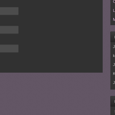
C
L
M
J
k
J
J