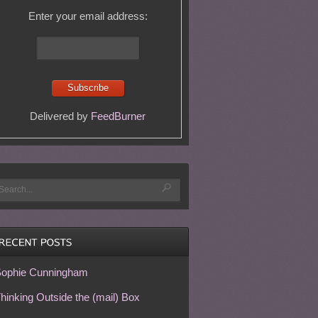
Enter your email address:
Delivered by
FeedBurner
ophie Cunningham
hinking Outside the (mail) Box