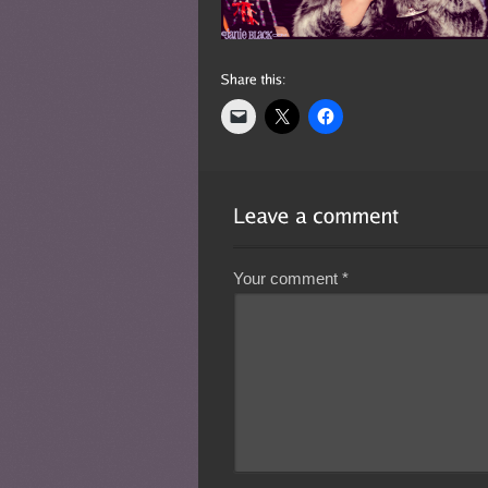
Your comment
*