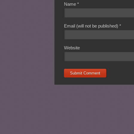
Name
*
Email (will not be published)
*
Website