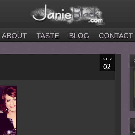
ABOUT
TASTE
BLOG
CONTACT
NOV