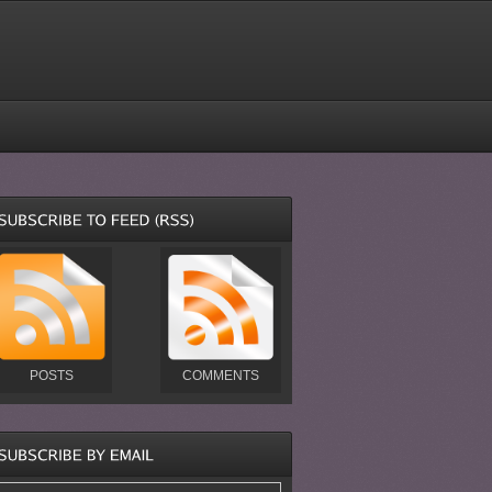
POSTS
COMMENTS