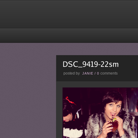
posted by
comments
JANIE
/
0