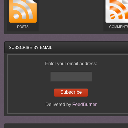
POSTS
COMMENT
Enter your email address:
Delivered by
FeedBurner