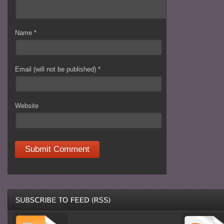
Name
*
Email (will not be published)
*
Website