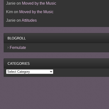
Janie
on
Moved by the Music
Kim
on
Moved by the Music
Janie
on
Attitudes
Femulate
Categories