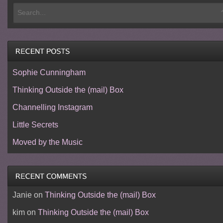
Sophie Cunningham
Thinking Outside the (mail) Box
Channelling Instagram
Little Secrets
Moved by the Music
Janie
on
Thinking Outside the (mail) Box
kim
on
Thinking Outside the (mail) Box