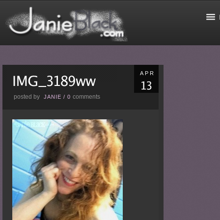
APR
posted by
comments
JANIE
/
0