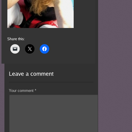
Your comment
*