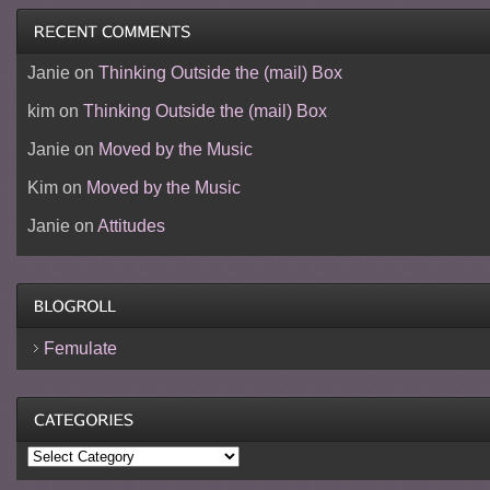
Janie
on
Thinking Outside the (mail) Box
kim
on
Thinking Outside the (mail) Box
Janie
on
Moved by the Music
Kim
on
Moved by the Music
Janie
on
Attitudes
Femulate
Categories