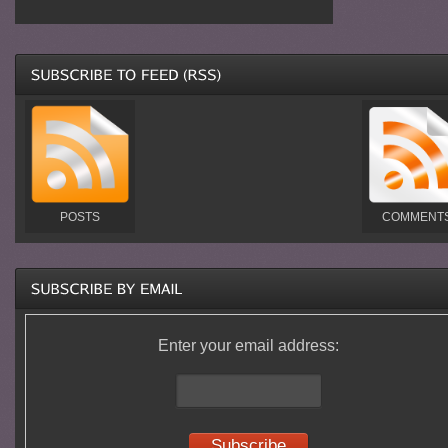
POSTS
COMMENT
Enter your email address: