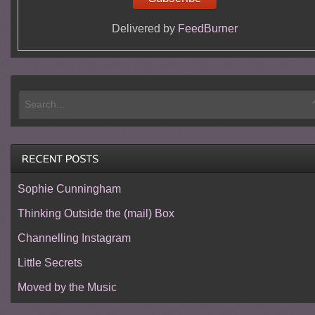
Delivered by
FeedBurner
Sophie Cunningham
Thinking Outside the (mail) Box
Channelling Instagram
Little Secrets
Moved by the Music