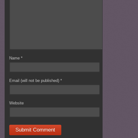
Name
*
Email (will not be published)
*
Website