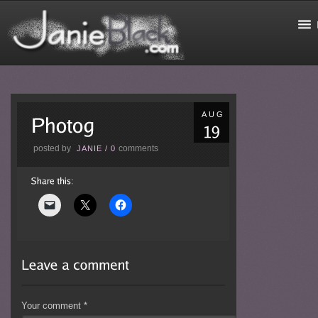
AUG
posted by
comments
JANIE
/
0
Your comment
*