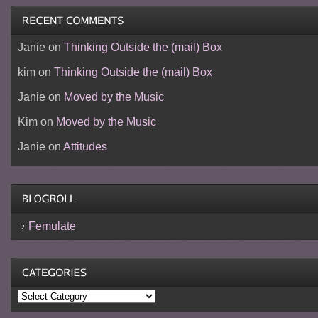
Janie
on
Thinking Outside the (mail) Box
kim
on
Thinking Outside the (mail) Box
Janie
on
Moved by the Music
Kim
on
Moved by the Music
Janie
on
Attitudes
Femulate
Categories