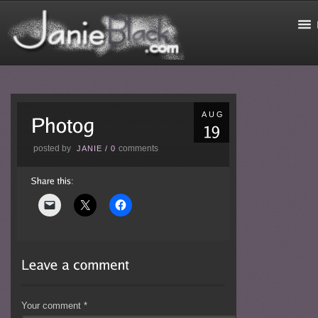
AUG
posted by
comments
JANIE
/
0
Your comment
*