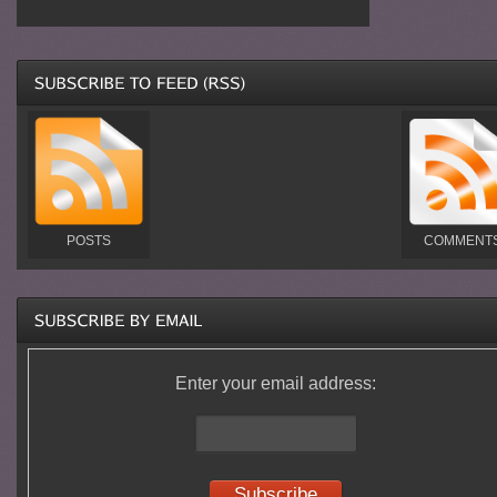
POSTS
COMMENT
Enter your email address: