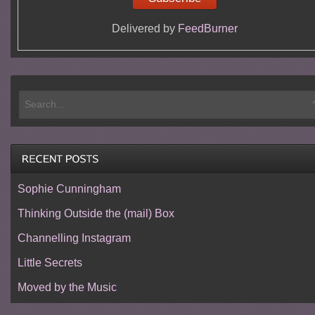
Delivered by
FeedBurner
Sophie Cunningham
Thinking Outside the (mail) Box
Channelling Instagram
Little Secrets
Moved by the Music