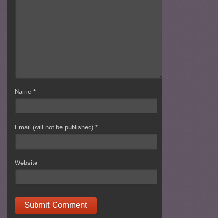
Name
*
Email (will not be published)
*
Website