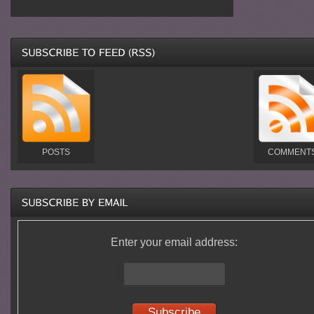
POSTS
COMMENT
Enter your email address: