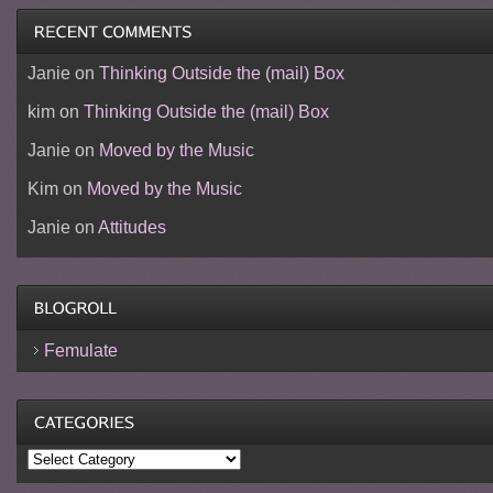
Janie
on
Thinking Outside the (mail) Box
kim
on
Thinking Outside the (mail) Box
Janie
on
Moved by the Music
Kim
on
Moved by the Music
Janie
on
Attitudes
Femulate
Categories