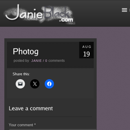
AUG
posted by
comments
JANIE
/
0
Your comment
*