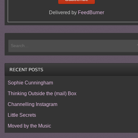
Delivered by
FeedBurner
Sophie Cunningham
Thinking Outside the (mail) Box
Channelling Instagram
Little Secrets
Moved by the Music