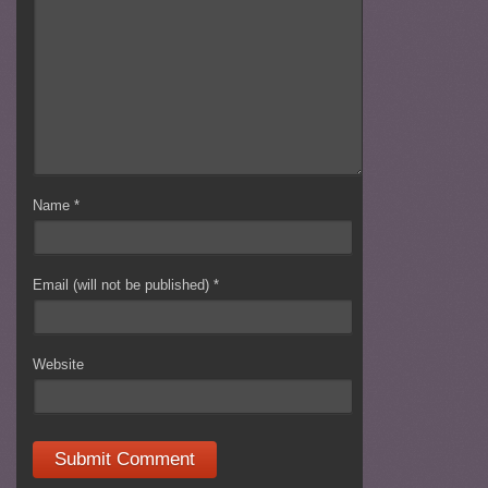
Name
*
Email (will not be published)
*
Website