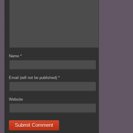
Name
*
Email (will not be published)
*
Website