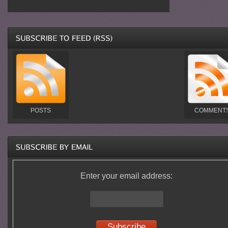
POSTS
COMMENT
Enter your email address: