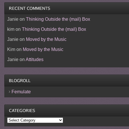
Janie
on
Thinking Outside the (mail) Box
kim
on
Thinking Outside the (mail) Box
Janie
on
Moved by the Music
Kim
on
Moved by the Music
Janie
on
Attitudes
Femulate
Categories