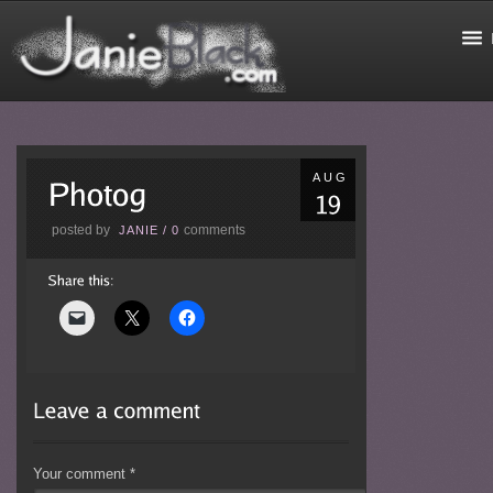
AUG
posted by
comments
JANIE
/
0
Your comment
*