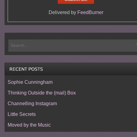
Delivered by
FeedBurner
Sophie Cunningham
Thinking Outside the (mail) Box
Channelling Instagram
Little Secrets
Moved by the Music