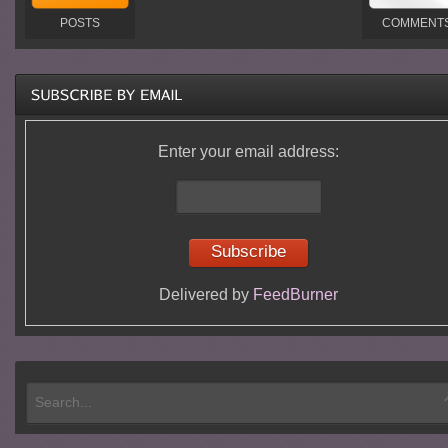
POSTS
COMMENT
Enter your email address:
Delivered by
FeedBurner