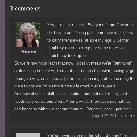
Yes, cut a lot o slack. Everyone “learns” what to
do, how to act. Young girls learn how to act, how
to carry themselves, at an early age……either
taught by mom , siblings, or some other role
shantown
model they look up to.
So we’re having to learn that now…doesn’t mean we’re “putting on”,
or deceiving ourselves. To me, it just means that we’re having ot go
through a very conscious adjustment, relearning and overcoming the
male things we have unfortunately learned over the years.
Any new physical skill, habit, practice may feel odd at first, and
needs very conscious effort. After a while, it too becomes natural,
and happens without a second thought.. Patience, dear…patience.
August 27, 2011 /
REPLY
You’ve been doing this for, what, 4 years? You jus