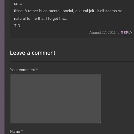
small
thing. A rather huge mental, social, cultural jolt. It all seems so
natural to me that I forget that.
T.D.
August 27, 2011 /
REPLY
Your comment
*
Name
*