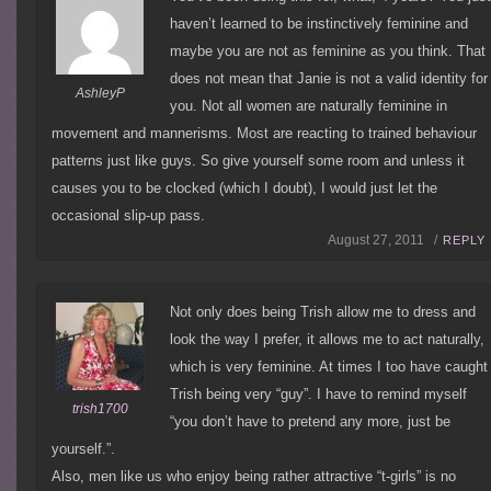
haven’t learned to be instinctively feminine and
maybe you are not as feminine as you think. That
does not mean that Janie is not a valid identity for
AshleyP
you. Not all women are naturally feminine in
movement and mannerisms. Most are reacting to trained behaviour
patterns just like guys. So give yourself some room and unless it
causes you to be clocked (which I doubt), I would just let the
occasional slip-up pass.
August 27, 2011 /
REPLY
Not only does being Trish allow me to dress and
look the way I prefer, it allows me to act naturally,
which is very feminine. At times I too have caught
Trish being very “guy”. I have to remind myself
trish1700
“you don’t have to pretend any more, just be
yourself.”.
Also, men like us who enjoy being rather attractive “t-girls” is no