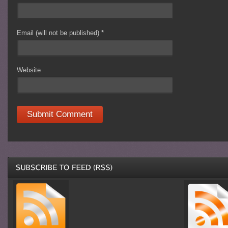
Email (will not be published)
*
Website