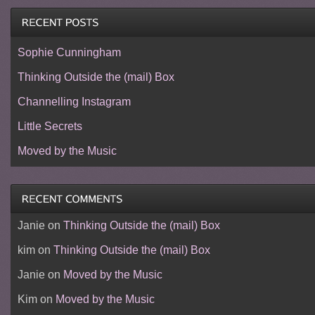
Sophie Cunningham
Thinking Outside the (mail) Box
Channelling Instagram
Little Secrets
Moved by the Music
Janie
on
Thinking Outside the (mail) Box
kim
on
Thinking Outside the (mail) Box
Janie
on
Moved by the Music
Kim
on
Moved by the Music