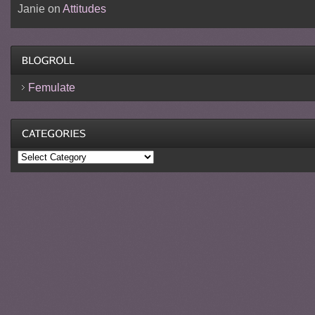
Janie
on
Attitudes
Femulate
Categories