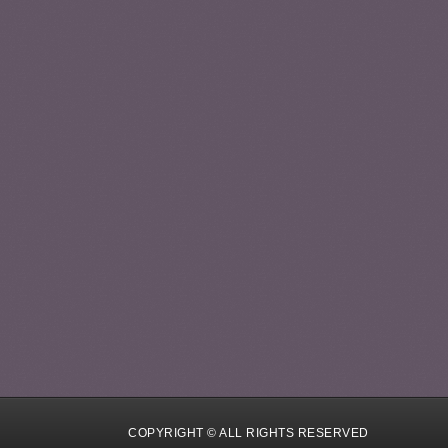
COPYRIGHT © ALL RIGHTS RESERVED