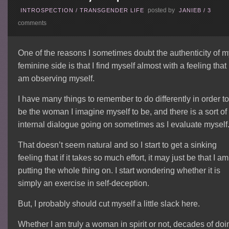
posted by
INTROSPECTION
/
TRANSGENDER LIFE
JANIEB
/
3
comments
One of the reasons I sometimes doubt the authenticity of 
feminine side is that I find myself almost with a feeling that 
am observing myself.
I have many things to remember to do differently in order t
be the woman I imagine myself to be, and there is a sort of
internal dialogue going on sometimes as I evaluate myself
That doesn’t seem natural and so I start to get a sinking
feeling that if it takes so much effort, it may just be that I am
putting the whole thing on. I start wondering whether it is
simply an exercise in self-deception.
But, I probably should cut myself a little slack here.
Whether I am truly a woman in spirit or not, decades of doi