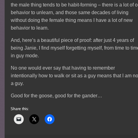
the male thing tends to be habit-forming – there is a lot of o
behavior to unlearn, and those same decades of living
without doing the female thing means I have a lot of new
behavior to learn.
And, here’s a beautiful piece of proof: after just 4 years of
being Janie, I find myself forgetting myself, from time to tim
in guy mode.
No one would ever say that having to remember
intentionally how to walk or sit as a guy means that I am no
a guy.
Good for the goose, good for the gander…