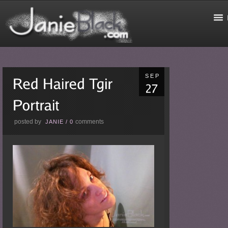
SEP
posted by
comments
JANIE
/
0