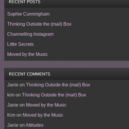
Sophie Cunningham
Thinking Outside the (mail) Box
Channelling Instagram
Little Secrets
Moved by the Music
Janie
on
Thinking Outside the (mail) Box
kim
on
Thinking Outside the (mail) Box
Janie
on
Moved by the Music
Kim
on
Moved by the Music
Janie
on
Attitudes