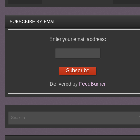
Enter your email address:
Delivered by
FeedBurner