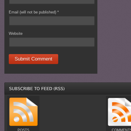
Email (will not be published)
*
Website
POSTS
COMMENT