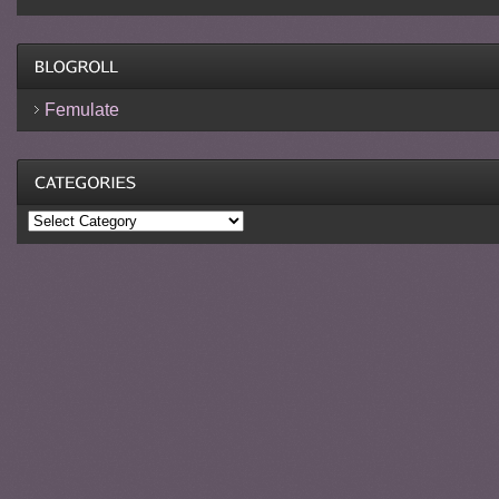
Femulate
Categories