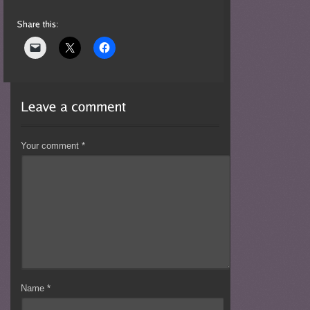
Your comment
*
Name
*