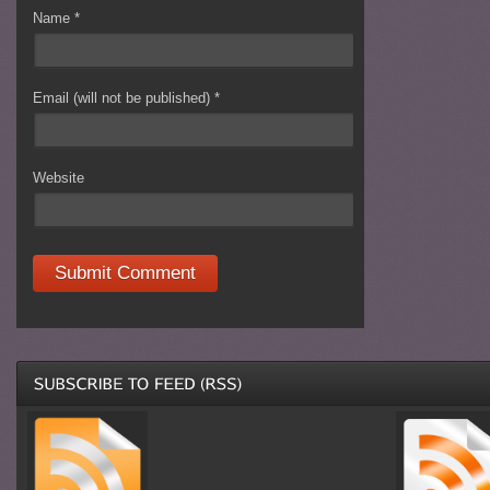
Name
*
Email (will not be published)
*
Website