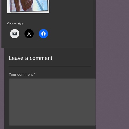
Your comment
*