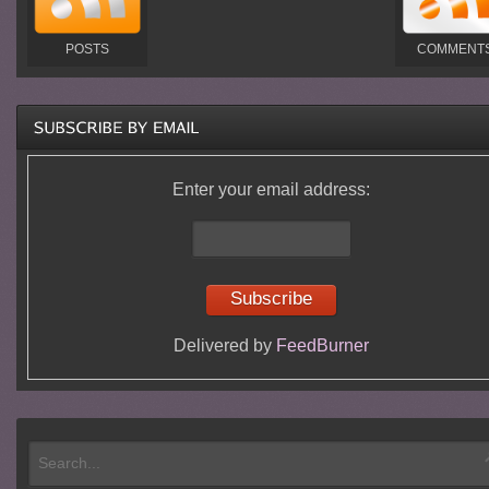
POSTS
COMMENT
Enter your email address:
Delivered by
FeedBurner