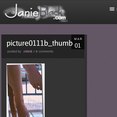
MAR
posted by
comments
JANIE
/
0