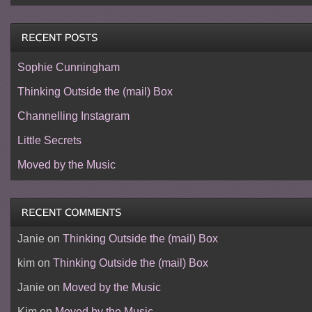
Sophie Cunningham
Thinking Outside the (mail) Box
Channelling Instagram
Little Secrets
Moved by the Music
Janie
on
Thinking Outside the (mail) Box
kim
on
Thinking Outside the (mail) Box
Janie
on
Moved by the Music
Kim
on
Moved by the Music