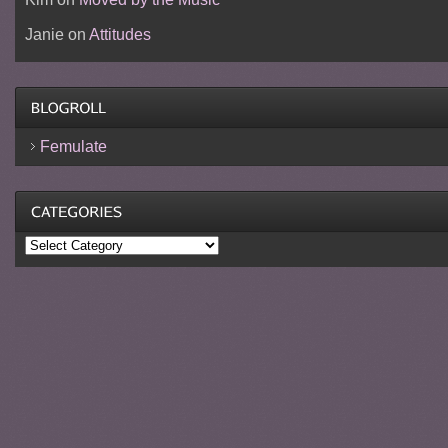
Janie
on
Attitudes
Femulate
Categories