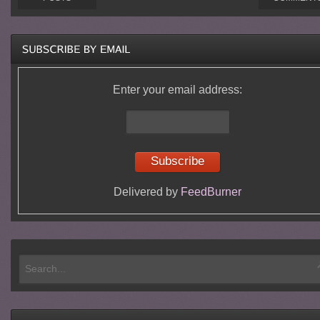
Enter your email address:
Delivered by
FeedBurner