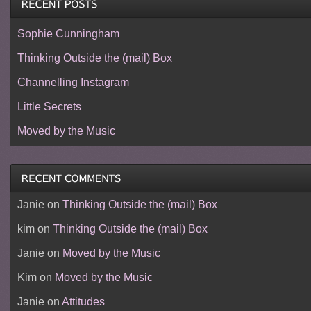
Sophie Cunningham
Thinking Outside the (mail) Box
Channelling Instagram
Little Secrets
Moved by the Music
Janie
on
Thinking Outside the (mail) Box
kim
on
Thinking Outside the (mail) Box
Janie
on
Moved by the Music
Kim
on
Moved by the Music
Janie
on
Attitudes