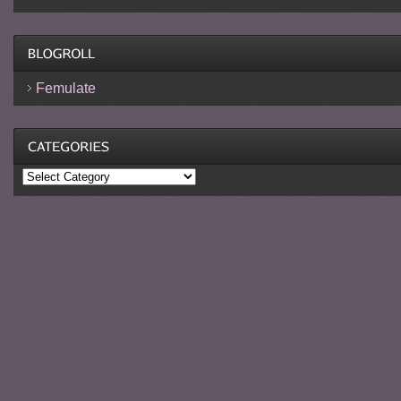
Femulate
Categories