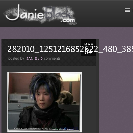
MAR
posted by
comments
JANIE
/
0