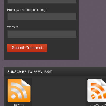
Email (will not be published)
*
Website
POSTS
COMMENT