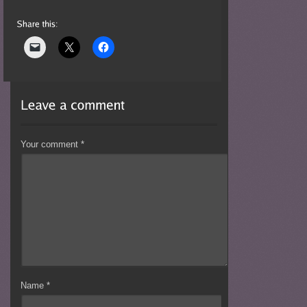
Your comment
*
Name
*