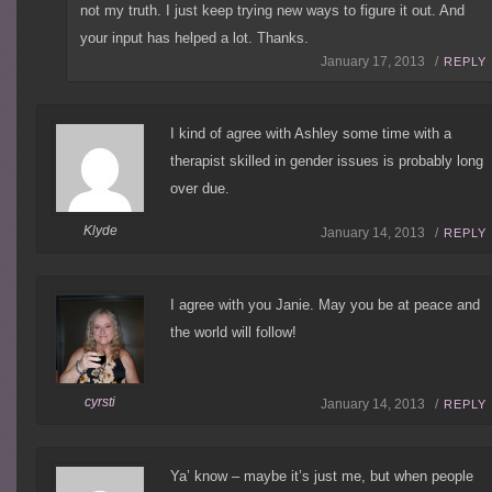
not my truth. I just keep trying new ways to figure it out. And
your input has helped a lot. Thanks.
January 17, 2013 /
REPLY
I kind of agree with Ashley some time with a
therapist skilled in gender issues is probably long
over due.
Klyde
January 14, 2013 /
REPLY
I agree with you Janie. May you be at peace and
the world will follow!
cyrsti
January 14, 2013 /
REPLY
Ya’ know – maybe it’s just me, but when people