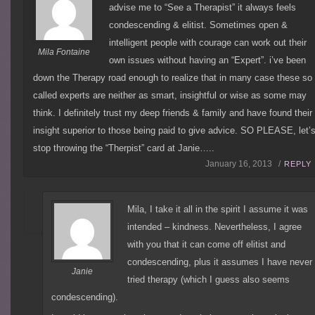
advise me to “See a Therapist” it always feels
condescending & elitist. Sometimes open &
intelligent people with courage can work out their
Mila Fontaine
own issues without having an “Expert”. i’ve been
down the Therapy road enough to realize that in many case these so
called experts are neither as smart, insightful or wise as some may
think. I definitely trust my deep friends & family and have found their
insight superior to those being paid to give advice. SO PLEASE, let’
stop throwing the “Therpist” card at Janie…..
January 16, 2013 /
REPLY
Mila, I take it all in the spirit I assume it was
intended – kindness. Nevertheless, I agree
with you that it can come off elitist and
condescending, plus it assumes I have never
Janie
tried therapy (which I guess also seems
condescending).