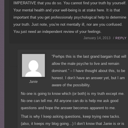
IMPERATIVE that you do so. You cannot find your truth by yourself.
Your mental health and your well-being is at stake here. It is that
important that you get professionaly psychological help to determine
your truth. Just note, you’re not mentally ill, nor are you confused.
You just need an independent review of your feelings.
January 14, 2013 /
REPLY
“Perhps this is the last grand bargain that will
allow the male psyche to live and remain
dominant.” – I have thought about this, to be
honest. I don’t have an answer yet, but I am
Janie
aware of the possibility.
No one is going to know which (or both) is my truth except me.
No one can tell me. All anyone can do is help me ask good
questions and hope the answer becomes apparent to me.
That is why I keep asking questions, keep trying new tacks.
(also, it keeps my blog going…) I don’t know that Janie is or is