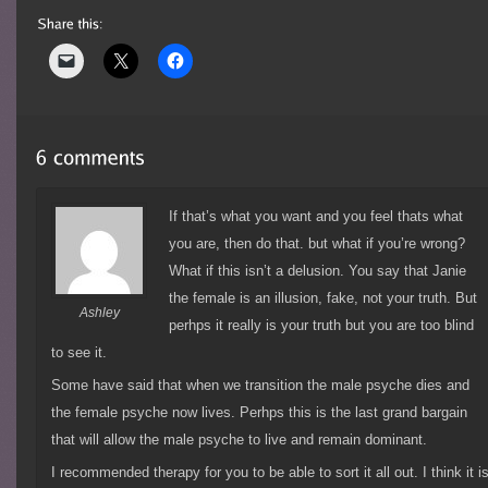
If that’s what you want and you feel thats what
you are, then do that. but what if you’re wrong?
What if this isn’t a delusion. You say that Janie
the female is an illusion, fake, not your truth. But
Ashley
perhps it really is your truth but you are too blind
to see it.
Some have said that when we transition the male psyche dies and
the female psyche now lives. Perhps this is the last grand bargain
that will allow the male psyche to live and remain dominant.
I recommended therapy for you to be able to sort it all out. I think it i