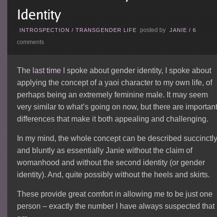
posted by
INTROSPECTION
/
TRANSGENDER LIFE
JANIE
/
6
comments
The
last time
I spoke about gender identity, I spoke about
applying the concept of a yaoi character to my own life, of
perhaps being an extremely feminine male. It may seem
very similar to what’s going on now, but there are importan
differences that make it both appealing and challenging.
In my mind, the whole concept can be described succinctl
and bluntly as essentially Janie without the claim of
womanhood and without the second identity (or gender
identity). And, quite possibly without the heels and skirts.
These provide great comfort in allowing me to be just one
person – exactly the number I have always suspected that 