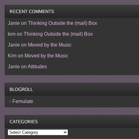
Janie
on
Thinking Outside the (mail) Box
kim
on
Thinking Outside the (mail) Box
Janie
on
Moved by the Music
Kim
on
Moved by the Music
Janie
on
Attitudes
Femulate
Categories