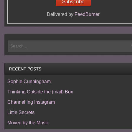
Delivered by
FeedBurner
Sophie Cunningham
Thinking Outside the (mail) Box
Channelling Instagram
Little Secrets
Moved by the Music