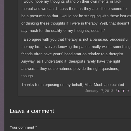
I would hope my thoughts stand on their own merits or lack
thereof and we can discuss them as they are. There seems to
be a presumption that I would not be struggling with these issue
or thinking these thoughts if I were in therapy. Well, that doesn’t
say much for the quality of my thoughts, does it?
I also agree with you that therapy is not a panacea. Successful
therapy first involves knowing the patient really well – something
friends often have years’ head-start on relative to a therapist.
Anyway, as I understand it, therapists rarely have the right
answers – they do sometimes provide the right questions,
though.
Thanks for interposing on my behalf, Mila. Much appreciated.
January 17, 2013 /
REPLY
Your comment
*