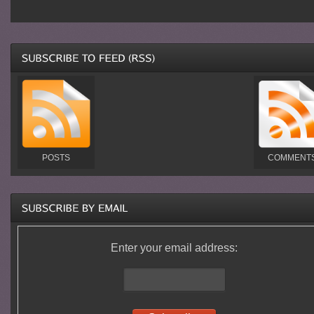
POSTS
COMMENT
Enter your email address: