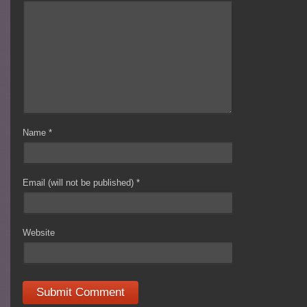
Name
*
Email (will not be published)
*
Website