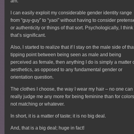
am.
I can easily exploit my considerable gender identity range
from “guy-guy” to “yaoi” without having to consider pretens
or authenticity or things of that sort. Psychologically, I think
that’s significant.
Also, I started to realize that if I stay on the male side of tha
tipping point between being seen as male and being
perceived as female, then anything I do is simply a matter 
aesthetics, as opposed to any fundamental gender or
orientation question.
The clothes I choose, the way I wear my hair – no one can
really judge me any more for being feminine than for color
not matching or whatever.
In short, it is a matter of taste; it is no big deal.
And, that is a big deal; huge in fact!