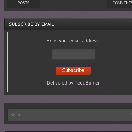
POSTS
COMMENT
Enter your email address:
Delivered by
FeedBurner