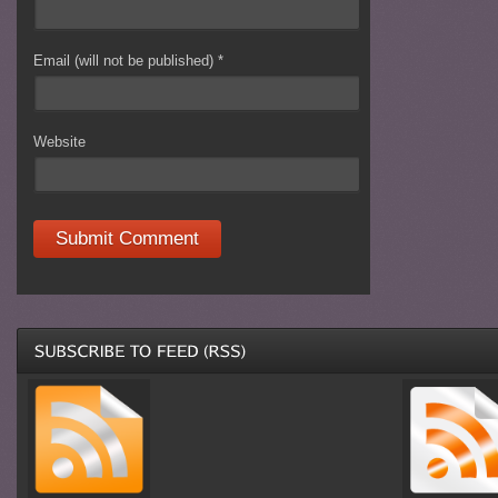
Email (will not be published)
*
Website