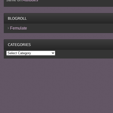
Femulate
Categories