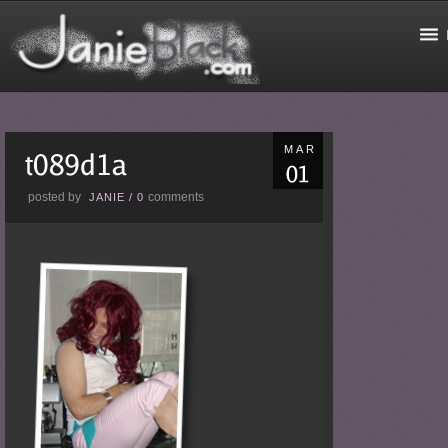
MAR
posted by
comments
JANIE
/
0