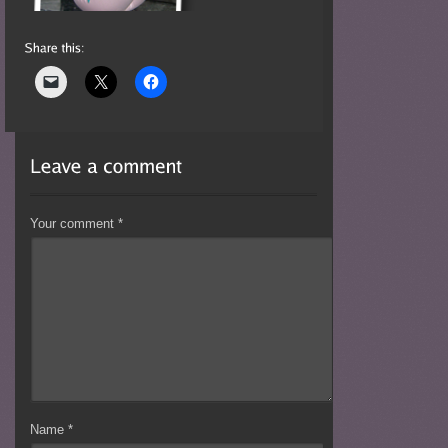
Your comment
*
Name
*