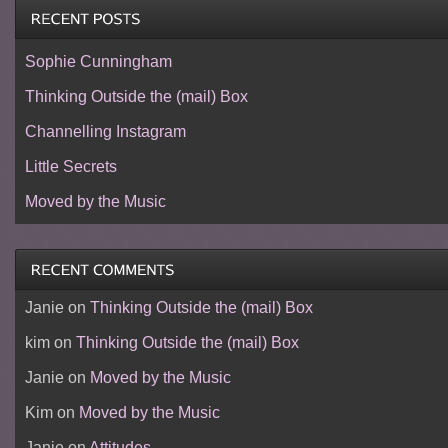
Sophie Cunningham
Thinking Outside the (mail) Box
Channelling Instagram
Little Secrets
Moved by the Music
Janie
on
Thinking Outside the (mail) Box
kim
on
Thinking Outside the (mail) Box
Janie
on
Moved by the Music
Kim
on
Moved by the Music
Janie
on
Attitudes