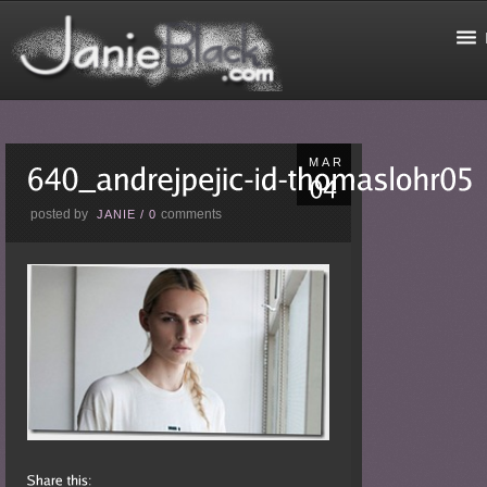
MAR
posted by
comments
JANIE
/
0