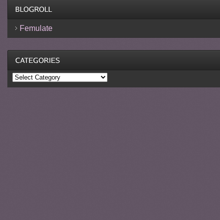
Femulate
Categories