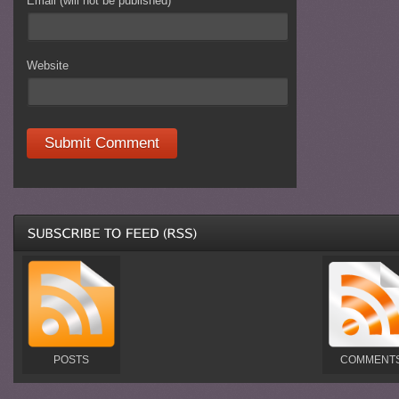
Email (will not be published)
*
Website
POSTS
COMMENT