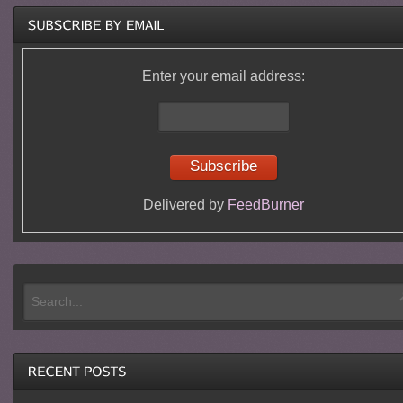
Enter your email address:
Delivered by
FeedBurner