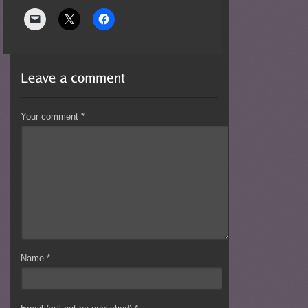
Your comment
*
Name
*