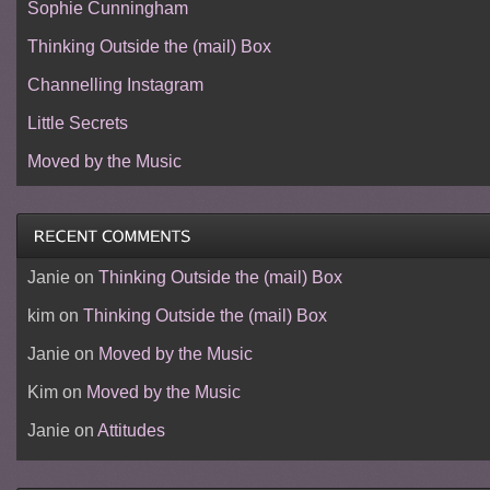
Sophie Cunningham
Thinking Outside the (mail) Box
Channelling Instagram
Little Secrets
Moved by the Music
Janie
on
Thinking Outside the (mail) Box
kim
on
Thinking Outside the (mail) Box
Janie
on
Moved by the Music
Kim
on
Moved by the Music
Janie
on
Attitudes