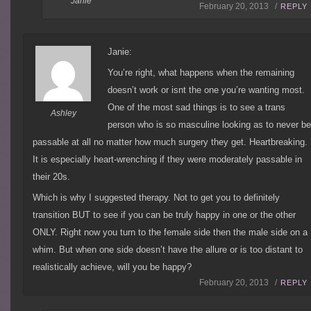
Janie
February 20, 2013 /
REPLY
Janie:
You’re right, what happens when the remaining
doesn’t work or isnt the one you’re wanting most.
One of the most sad things is to see a trans
Ashley
person who is so masculine looking as to never b
passable at all no matter how much surgery they get. Heartbreaking.
It is especially heart-wrenching if they were moderately passable in
their 20s.
Which is why I suggested therapy. Not to get you to definitely
transition BUT to see if you can be truly happy in one or the other
ONLY. Right now you turn to the female side then the male side on a
whim. But when one side doesn’t have the allure or is too distant to
realistically achieve, will you be happy?
February 20, 2013 /
REPLY