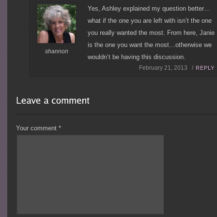
Yes, Ashley explained my question better…
what if the one you are left with isn’t the one
you really wanted the most. From here, Janie
is the one you want the most…otherwise we
shannon
wouldn’t be having this discussion.
February 21, 2013 /
REPLY
Your comment
*