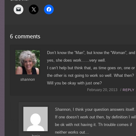
Don’t know the “Man”, but know the “Woman”, and
yes, she does work……very well.
I can’t help but think that, as time goes on, one or
the other is not going to work so well. What then?
shannon
Will you be okay with just one?
February 20, 2013 /
REPLY
Shannon, I think your question answers itself.
If one doesn’t work out then, by definition I wil
be ok with not having it. Th trouble comes if
neither works out…