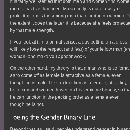
It is fairly well-settled that both men and women find wom
more attractive than men. Masculinity is more a way of
protecting one’s turf among men than turning on women. T
the extent it does the latter, it is because she feels protecte
by that male strength.
If you look at it in a primal sense, a guy putting on a dress
will likely lose the respect (and fear) of your fellow man (a
woman) and make you appear weak.
On the other hand, my theory is that a man who is so fema
as to come off as female is attractive as a female, even
though he is male. He can function as a female, attracting
both men and women based on his feminine beauty, so tha
he can function in the pecking order as a female even
though he is not.
Beyond that, as I said, people understand gender in binary