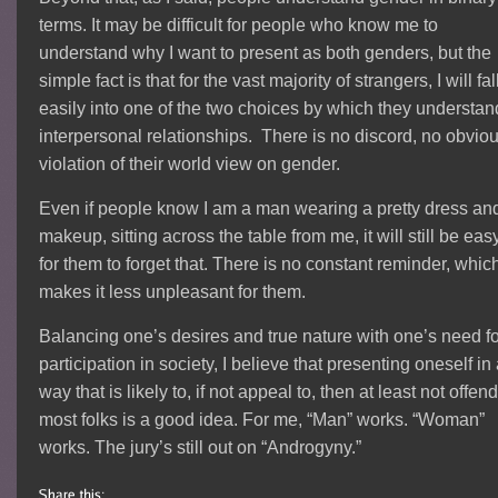
terms. It may be difficult for people who know me to
understand why I want to present as both genders, but the
simple fact is that for the vast majority of strangers, I will fal
easily into one of the two choices by which they understan
interpersonal relationships. There is no discord, no obvio
violation of their world view on gender.
Even if people know I am a man wearing a pretty dress an
makeup, sitting across the table from me, it will still be eas
for them to forget that. There is no constant reminder, whic
makes it less unpleasant for them.
Balancing one’s desires and true nature with one’s need f
participation in society, I believe that presenting oneself in
way that is likely to, if not appeal to, then at least not offen
most folks is a good idea. For me, “Man” works. “Woman”
works. The jury’s still out on “Androgyny.”