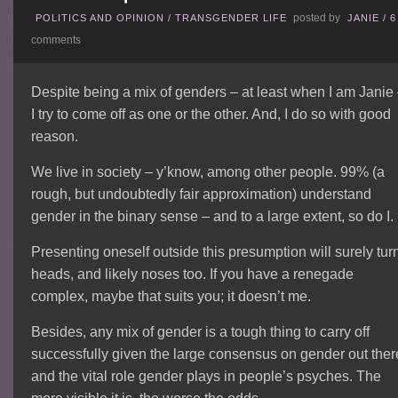
posted by
POLITICS AND OPINION
/
TRANSGENDER LIFE
JANIE
/
6
comments
Despite being a mix of genders – at least when I am Janie
I try to come off as one or the other. And, I do so with good
reason.
We live in society – y’know, among other people. 99% (a
rough, but undoubtedly fair approximation) understand
gender in the binary sense – and to a large extent, so do I.
Presenting oneself outside this presumption will surely tur
heads, and likely noses too. If you have a renegade
complex, maybe that suits you; it doesn’t me.
Besides, any mix of gender is a tough thing to carry off
successfully given the large consensus on gender out ther
and the vital role gender plays in people’s psyches. The