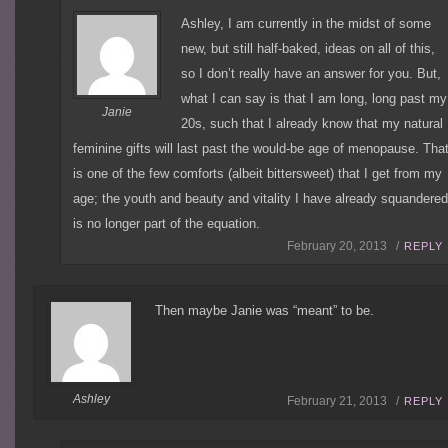
Ashley, I am currently in the midst of some
new, but still half-baked, ideas on all of this,
so I don’t really have an answer for you. But,
what I can say is that I am long, long past my
Janie
20s, such that I already know that my natural
feminine gifts will last past the would-be age of menopause. Tha
is one of the few comforts (albeit bittersweet) that I get from my
age; the youth and beauty and vitality I have already squandere
is no longer part of the equation.
February 20, 2013 /
REPLY
Then maybe Janie was “meant” to be.
Ashley
February 21, 2013 /
REPLY