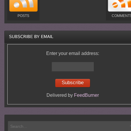
POSTS
COMMENT
Enter your email address:
Delivered by
FeedBurner