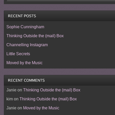
Sophie Cunningham
Thinking Outside the (mail) Box
Channelling Instagram
Little Secrets
Moved by the Music
Janie
on
Thinking Outside the (mail) Box
kim
on
Thinking Outside the (mail) Box
Janie
on
Moved by the Music