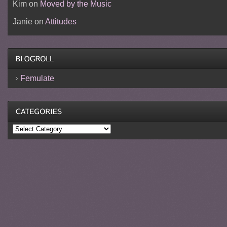
Kim
on
Moved by the Music
Janie
on
Attitudes
Femulate
Categories