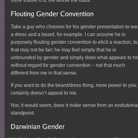
more visible it is, the worse the odds.
Take a guy who chooses for his gender presentation to we
a dress and a beard, for example. I can assume he is
purposely flouting gender convention to elicit a reaction, b
that may not be fair; he may feel simply that he is
unbounded by gender and simply does what appeals to h
without regard for gender convention – not that much
different from me in that sense.
If you want to do the beard/dress thing, more power to you. 
certainly doesn’t appeal to me.
Nor, it would seem, does it make sense from an evolutiona
standpoint.