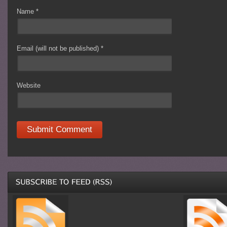
Name
*
Email (will not be published)
*
Website