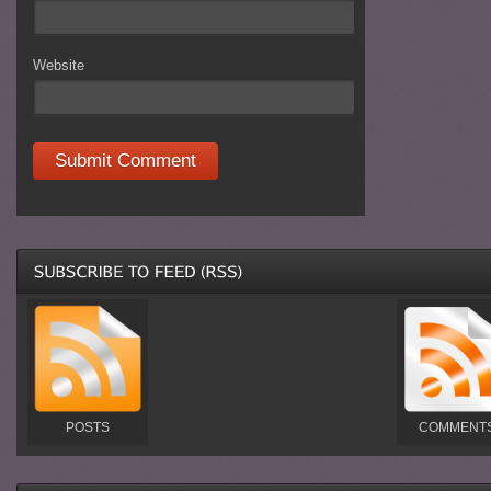
Website
POSTS
COMMENT