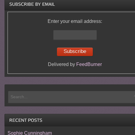
Enter your email address:
Delivered by
FeedBurner
Sophie Cunningham