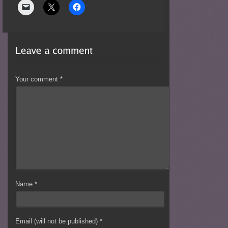
Your comment
*
Name
*
Email (will not be published)
*