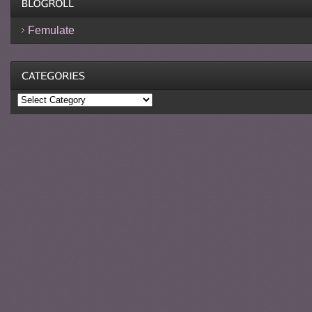
Femulate
Categories