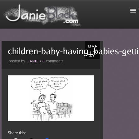
MAR
posted by
comments
JANIE
/
0