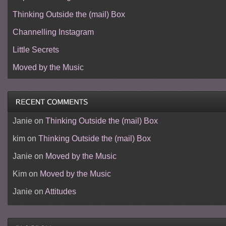
Thinking Outside the (mail) Box
Channelling Instagram
Little Secrets
Moved by the Music
Janie
on
Thinking Outside the (mail) Box
kim
on
Thinking Outside the (mail) Box
Janie
on
Moved by the Music
Kim
on
Moved by the Music
Janie
on
Attitudes