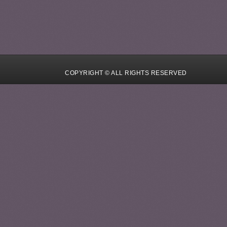
COPYRIGHT © ALL RIGHTS RESERVED