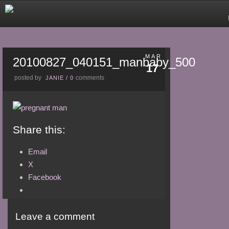
MAR
20100827_040151_manbaby_500
17
posted by
comments
JANIE
/
0
Share this:
Email
X
Facebook
Leave a comment