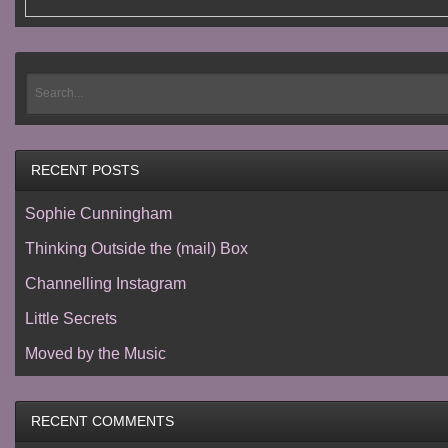
RECENT POSTS
Sophie Cunningham
Thinking Outside the (mail) Box
Channelling Instagram
Little Secrets
Moved by the Music
RECENT COMMENTS