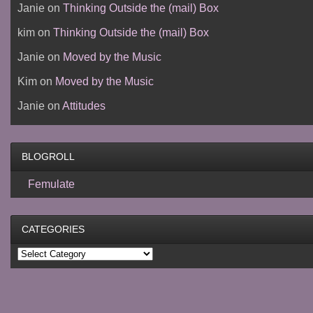
Janie
on
Thinking Outside the (mail) Box
kim
on
Thinking Outside the (mail) Box
Janie
on
Moved by the Music
Kim
on
Moved by the Music
Janie
on
Attitudes
BLOGROLL
Femulate
CATEGORIES
Categories