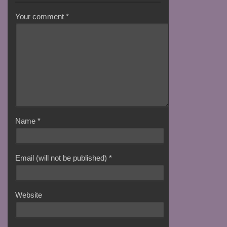
Your comment
*
Name
*
Email (will not be published)
*
Website