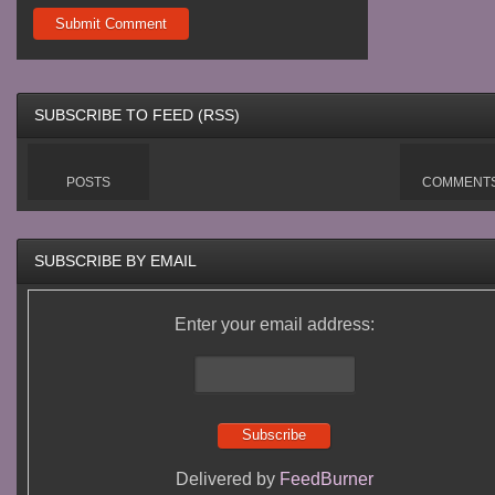
SUBSCRIBE TO FEED (RSS)
POSTS
COMMENT
SUBSCRIBE BY EMAIL
Enter your email address:
Delivered by
FeedBurner