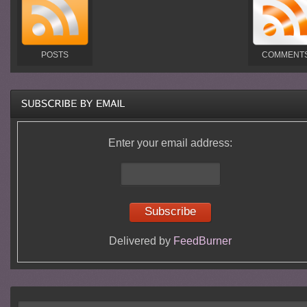
POSTS
COMMENT
Enter your email address:
Delivered by
FeedBurner