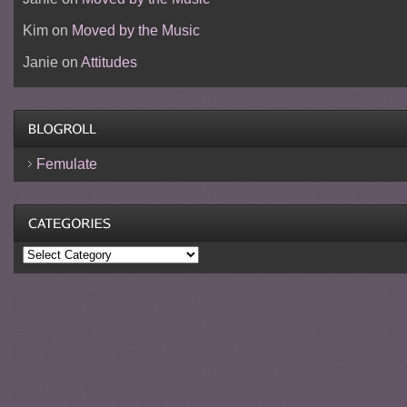
Kim
on
Moved by the Music
Janie
on
Attitudes
Femulate
Categories