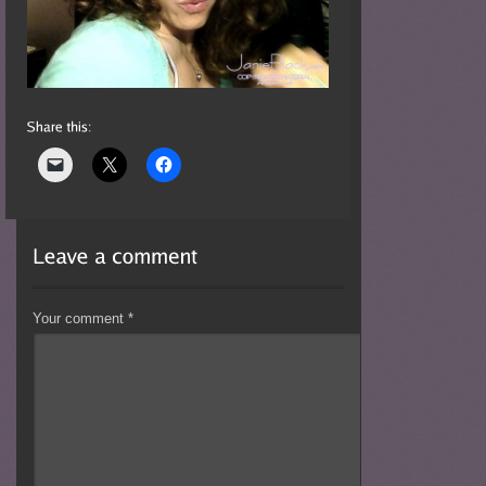
Your comment
*