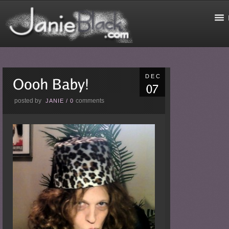
DEC
posted by
comments
JANIE
/
0