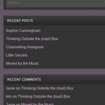
Sophie Cunningham
Thinking Outside the (mail) Box
Channelling Instagram
Little Secrets
Moved by the Music
Janie
on
Thinking Outside the (mail) Box
kim
on
Thinking Outside the (mail) Box
Janie
on
Moved by the Music