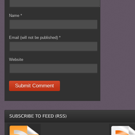
Name
*
Email (will not be published)
*
Website