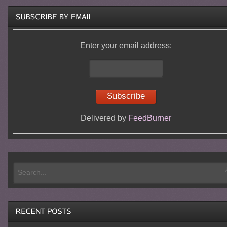
Enter your email address:
Delivered by
FeedBurner