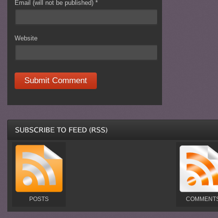
Email (will not be published)
*
Website
POSTS
COMMENT