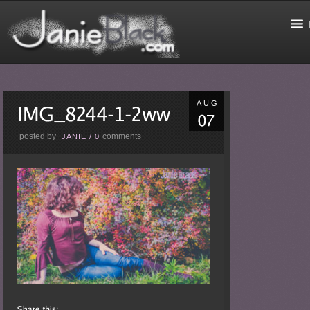
AUG
posted by
comments
JANIE
/
0