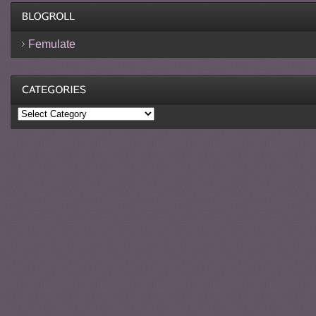
Femulate
Categories