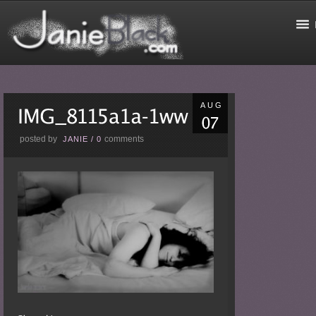
AUG
posted by
comments
JANIE
/
0