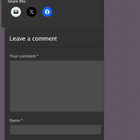
Your comment
*
Name
*