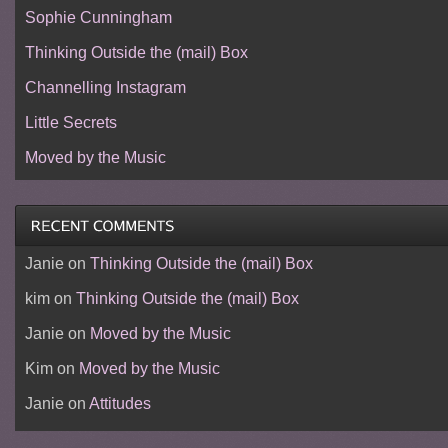
Sophie Cunningham
Thinking Outside the (mail) Box
Channelling Instagram
Little Secrets
Moved by the Music
Janie
on
Thinking Outside the (mail) Box
kim
on
Thinking Outside the (mail) Box
Janie
on
Moved by the Music
Kim
on
Moved by the Music
Janie
on
Attitudes