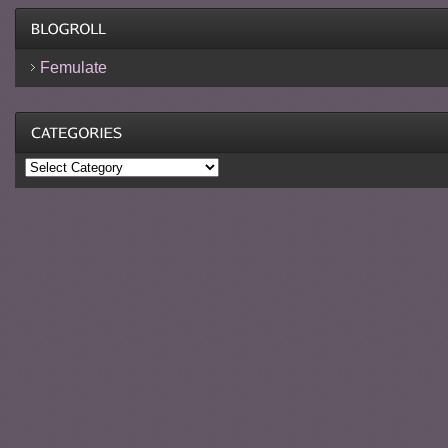
Femulate
Categories