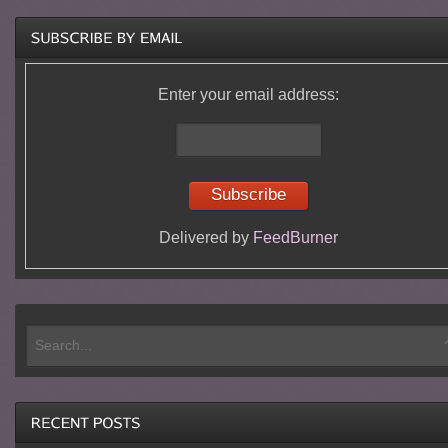
Enter your email address:
Delivered by
FeedBurner