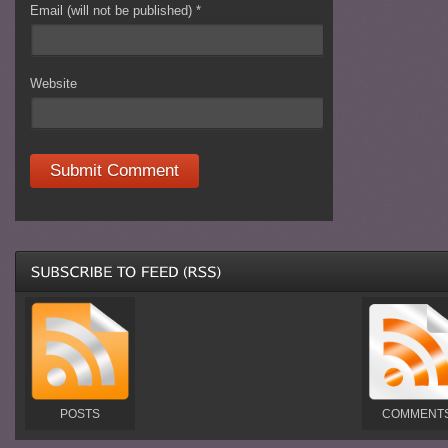
Email (will not be published)
*
Website
POSTS
COMMENT