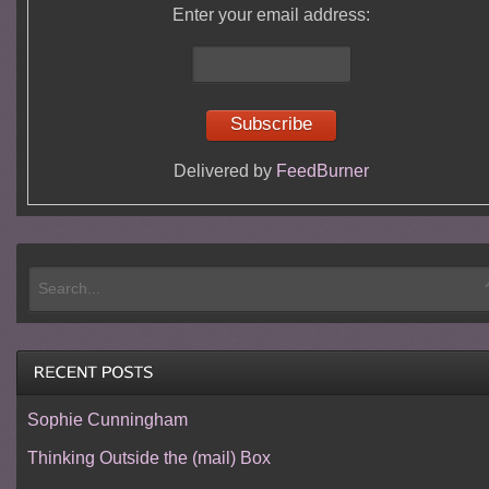
Enter your email address:
Delivered by
FeedBurner
Sophie Cunningham
Thinking Outside the (mail) Box