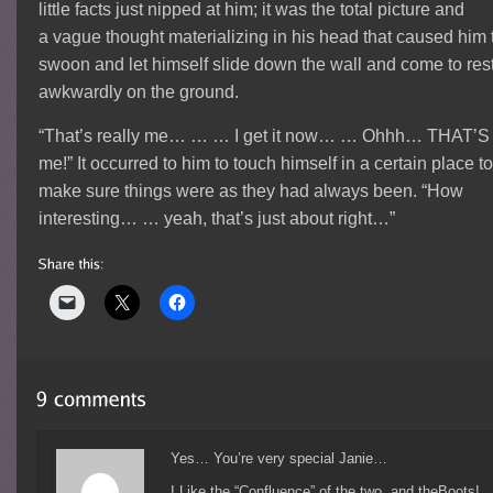
little facts just nipped at him; it was the total picture and
a vague thought materializing in his head that caused him 
swoon and let himself slide down the wall and come to res
awkwardly on the ground.
“That’s really me… … … I get it now… … Ohhh… THAT’S
me!” It occurred to him to touch himself in a certain place t
make sure things were as they had always been. “How
interesting… … yeah, that’s just about right…”
Yes… You’re very special Janie…
I Like the “Confluence” of the two, and theBoots!