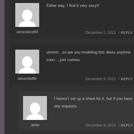
Either way, I find it very sexy!!
xxnicolecd69
December 5, 2012 /
REPLY
ummm…so are you modeling this dress anytime
soon….just curious
steve/steffie
December 9, 2012 /
REPLY
I haven’t set up a shoot for it, but if you have
any requests…
Janie
December 9, 2012 /
REPLY