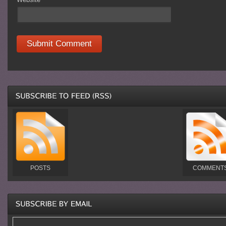
POSTS
COMMENT