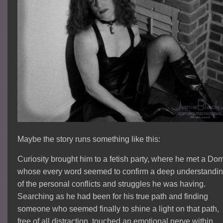
Maybe the story runs something like this:
Curiosity brought him to a fetish party, where he met a Do
whose every word seemed to confirm a deep understandi
of the personal conflicts and struggles he was having.
Searching as he had been for his true path and finding
someone who seemed finally to shine a light on that path,
free of all distraction, touched an emotional nerve within