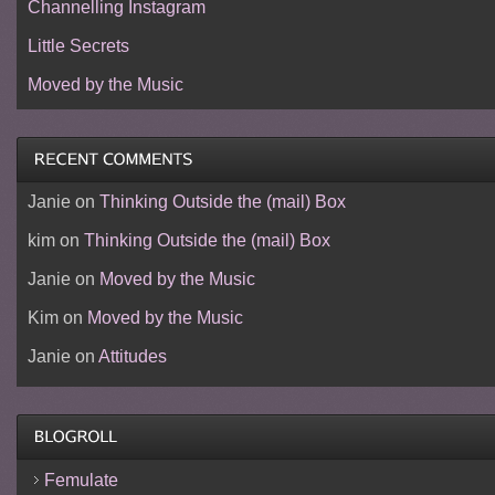
Channelling Instagram
Little Secrets
Moved by the Music
Janie
on
Thinking Outside the (mail) Box
kim
on
Thinking Outside the (mail) Box
Janie
on
Moved by the Music
Kim
on
Moved by the Music
Janie
on
Attitudes
Femulate