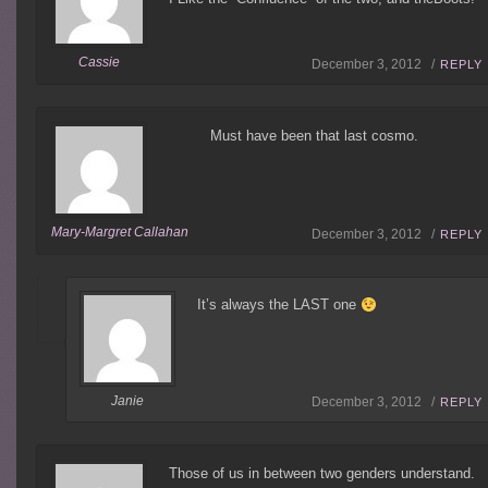
Cassie
December 3, 2012 /
REPLY
Must have been that last cosmo.
Mary-Margret Callahan
December 3, 2012 /
REPLY
It’s always the LAST one
Janie
December 3, 2012 /
REPLY
Those of us in between two genders understand.