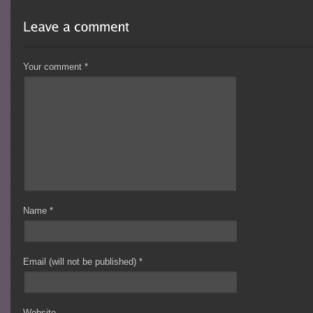
Your comment
*
Name
*
Email (will not be published)
*
Website