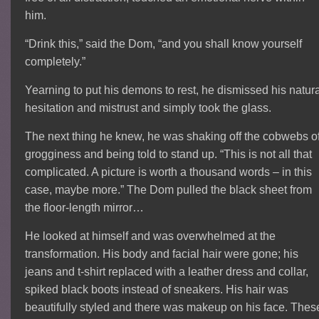
him.
“Drink this,” said the Dom, “and you shall know yourself
completely.”
Yearning to put his demons to rest, he dismissed his natur
hesitation and mistrust and simply took the glass.
The next thing he knew, he was shaking off the cobwebs o
grogginess and being told to stand up. “This is not all that
complicated. A picture is worth a thousand words – in this
case, maybe more.” The Dom pulled the black sheet from
the floor-length mirror…
He looked at himself and was overwhelmed at the
transformation. His body and facial hair were gone; his
jeans and t-shirt replaced with a leather dress and collar,
spiked black boots instead of sneakers. His hair was
beautifully styled and there was makeup on his face. Thes