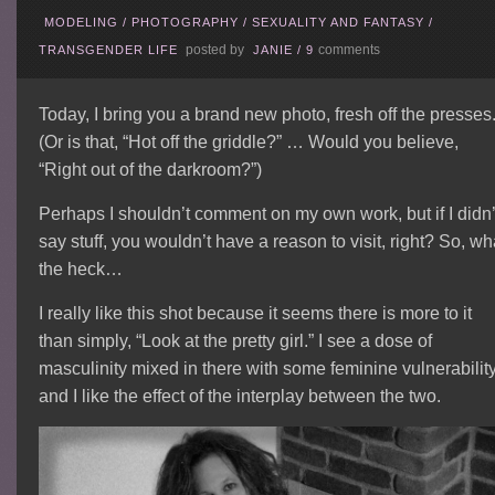
MODELING
/
PHOTOGRAPHY
/
SEXUALITY AND FANTASY
/
posted by
comments
TRANSGENDER LIFE
JANIE
/
9
Today, I bring you a brand new photo, fresh off the presses
(Or is that, “Hot off the griddle?” … Would you believe,
“Right out of the darkroom?”)
Perhaps I shouldn’t comment on my own work, but if I didn’
say stuff, you wouldn’t have a reason to visit, right? So, wh
the heck…
I really like this shot because it seems there is more to it
than simply, “Look at the pretty girl.”
I see a dose of
masculinity mixed in there with some feminine vulnerabilit
and I like the effect of the interplay between the two.