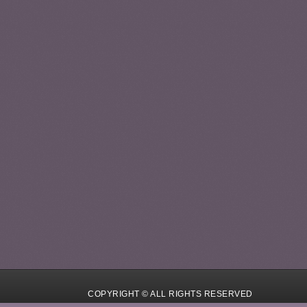
COPYRIGHT © ALL RIGHTS RESERVED