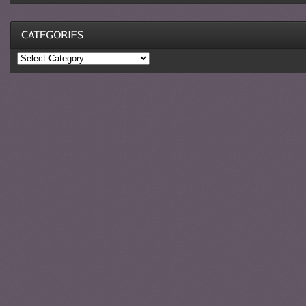
Categories