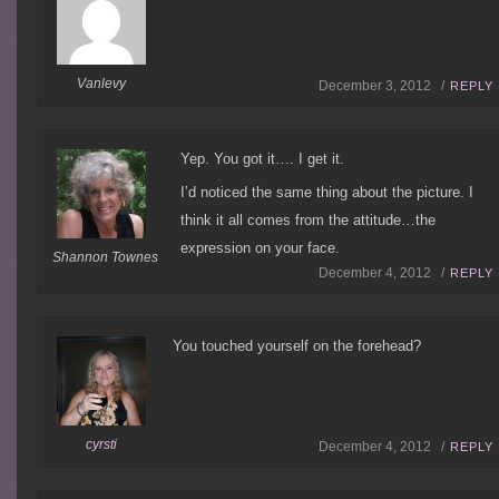
Vanlevy
December 3, 2012 /
REPLY
Yep. You got it…. I get it.
I’d noticed the same thing about the picture. I
think it all comes from the attitude…the
expression on your face.
Shannon Townes
December 4, 2012 /
REPLY
You touched yourself on the forehead?
cyrsti
December 4, 2012 /
REPLY