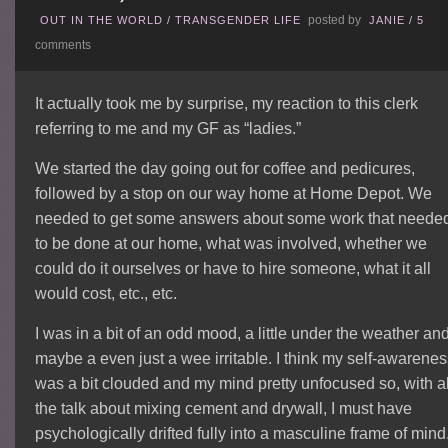
posted by
OUT IN THE WORLD
/
TRANSGENDER LIFE
JANIE
/
5
comments
It actually took me by surprise, my reaction to this clerk
referring to me and my GF as “ladies.”
We started the day going out for coffee and pedicures,
followed by a stop on our way home at Home Depot. We
needed to get some answers about some work that neede
to be done at our home, what was involved, whether we
could do it ourselves or have to hire someone, what it all
would cost, etc., etc.
I was in a bit of an odd mood, a little under the weather an
maybe a even just a wee irritable. I think my self-awarene
was a bit clouded and my mind pretty unfocused so, with al
the talk about mixing cement and drywall, I must have
psychologically drifted fully into a masculine frame of mind