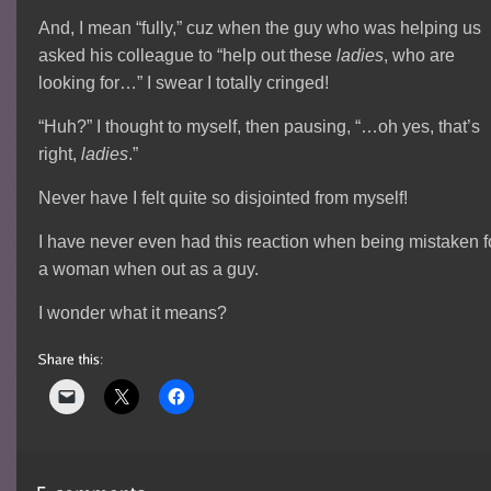
And, I mean “fully,” cuz when the guy who was helping us
asked his colleague to “help out these
ladies
, who are
looking for…” I swear I totally cringed!
“Huh?” I thought to myself, then pausing, “…oh yes, that’s
right,
ladies
.”
Never have I felt quite so disjointed from myself!
I have never even had this reaction when being mistaken f
a woman when out as a guy.
I wonder what it means?