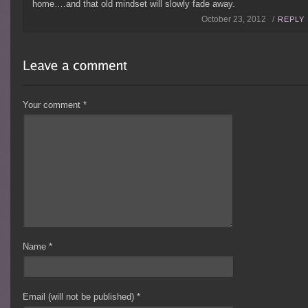
home….and that old mindset will slowly fade away.
October 23, 2012 /
REPLY
Your comment
*
Name
*
Email (will not be published)
*