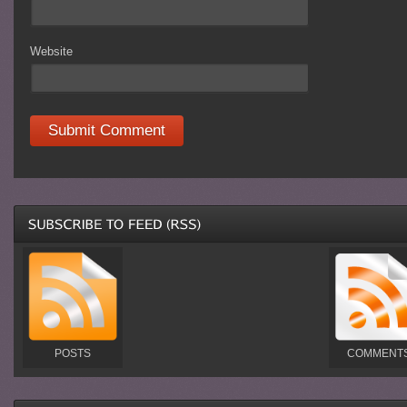
Website
POSTS
COMMENT