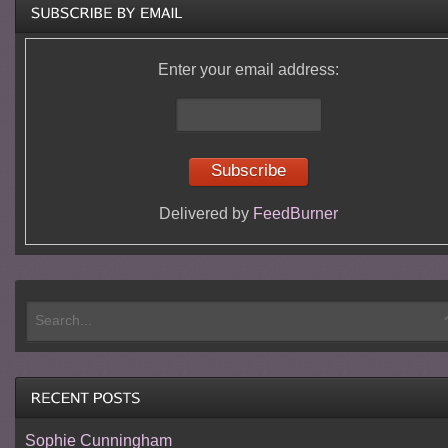
Enter your email address:
Delivered by
FeedBurner
Sophie Cunningham