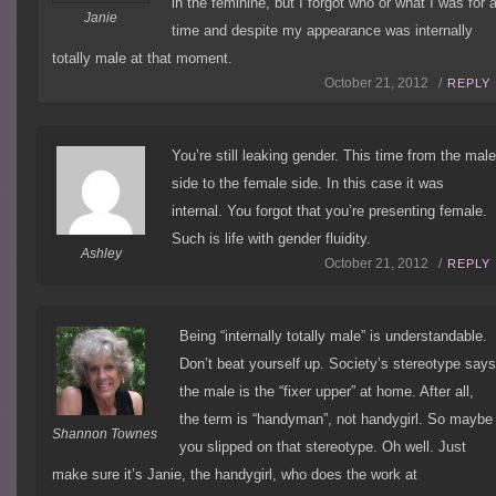
in the feminine, but I forgot who or what I was for 
Janie
time and despite my appearance was internally
totally male at that moment.
October 21, 2012 /
REPLY
You’re still leaking gender. This time from the mal
side to the female side. In this case it was
internal. You forgot that you’re presenting female.
Such is life with gender fluidity.
Ashley
October 21, 2012 /
REPLY
Being “internally totally male” is understandable.
Don’t beat yourself up. Society’s stereotype say
the male is the “fixer upper” at home. After all,
the term is “handyman”, not handygirl. So maybe
Shannon Townes
you slipped on that stereotype. Oh well. Just
make sure it’s Janie, the handygirl, who does the work at