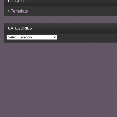
Femulate
Categories