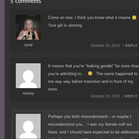
Come on now. I think you know what it means
Your girl is winning.
cyrsti
October 20, 2012 /
REPLY
It means that you’re “leaking gender” far more tha
you’re admitting to….
. The same happened to
me way way before transition and in front of my
mom.
Ashley
October 20, 2012 /
REPLY
Perhaps you both misunderstand – or maybe I
misunderstand you… I was my female self out
there, and I should have expected to be addresse