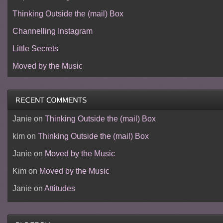
Thinking Outside the (mail) Box
Channelling Instagram
Little Secrets
Moved by the Music
Janie
on
Thinking Outside the (mail) Box
kim
on
Thinking Outside the (mail) Box
Janie
on
Moved by the Music
Kim
on
Moved by the Music
Janie
on
Attitudes