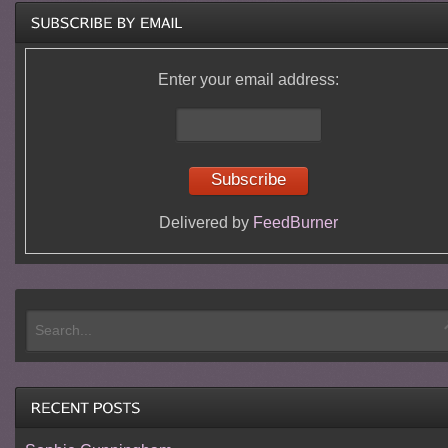
Enter your email address:
Delivered by
FeedBurner