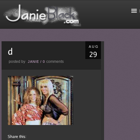
AUG
posted by
comments
JANIE
/
0