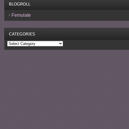
Femulate
Categories