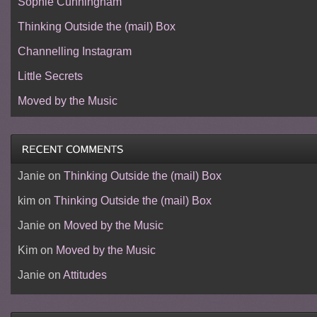
Sophie Cunningham
Thinking Outside the (mail) Box
Channelling Instagram
Little Secrets
Moved by the Music
Janie
on
Thinking Outside the (mail) Box
kim
on
Thinking Outside the (mail) Box
Janie
on
Moved by the Music
Kim
on
Moved by the Music
Janie
on
Attitudes