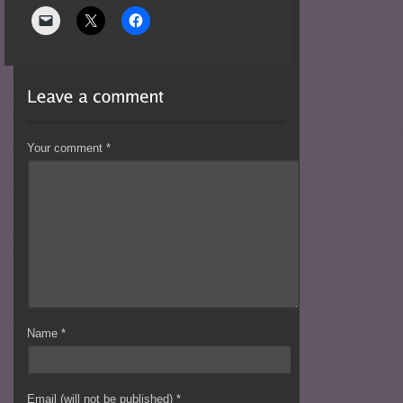
Your comment
*
Name
*
Email (will not be published)
*