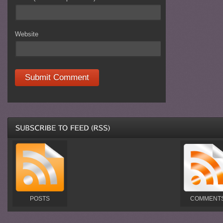
Website
POSTS
COMMENT