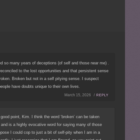
ed so many years of deceptions (of self and those near me) .
reconciled to the lost opportunities and that persistent sense
ken. Broken but not in a self pitying sense. I suspect
eople have doubts unique to their own lives.
March 15, 2026 /
REPLY
ood point, Kim. I think the word ‘broken’ can be taken
and is a highly evocative word for saying many of those
ppose I could cop to just a bit of self-pity when I am in a