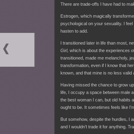
There are trade-offs I have had to mak
Estrogen, which magically transforme
psychological on your sexuality. I fee
hasten to add.
I transitioned later in life than most,
Girl,
which is about the experiences of 
transitioned, made me melancholy, jea
transformation, even if I know that h
known, and that mine is no less valid a
Having missed the chance to grow up
life, I occupy a space between male a
the best woman I can, but old habits a
ought to be. It sometimes feels like I’
But somehow, despite the hurdles, I a
and I wouldn’t trade it for anything. Tr