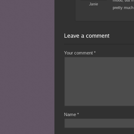
mood, but mo
Janie
pretty much 
Your comment
*
Name
*