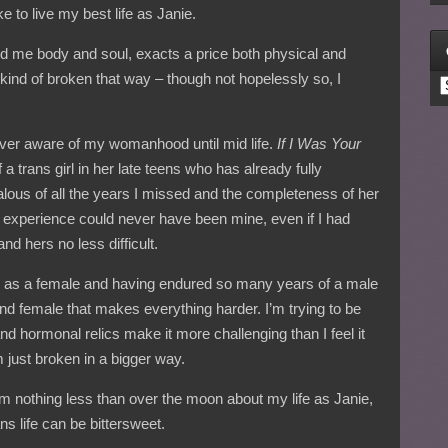
e to live my best life as Janie.
d me body and soul, exacts a price both physical and
l kind of broken that way – though not hopelessly so, I
C
 never aware of my womanhood until mid life.
If I Was Your
a trans girl in her late teens who has already fully
lous of all the years I missed and the completeness of her
er experience could never have been mine, even if I had
nd hers no less difficult.
 as a female and having endured so many years of a male
nd female that makes everything harder. I’m trying to be
nd hormonal relics make it more challenging than I feel it
m just broken in a bigger way.
m nothing less than over the moon about my life as Janie,
ans life can be bittersweet.