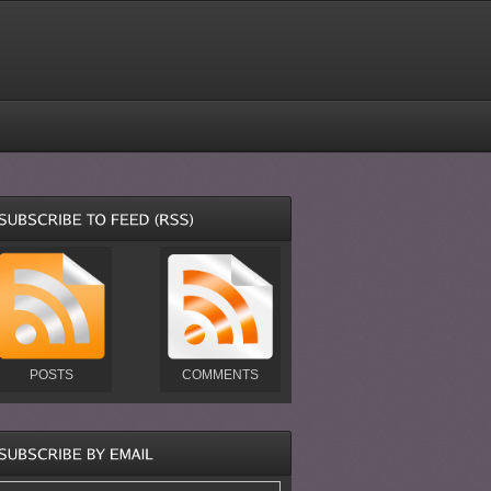
POSTS
COMMENTS