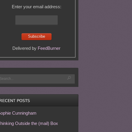
Enter your email address:
Delivered by
FeedBurner
ophie Cunningham
hinking Outside the (mail) Box