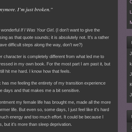
C
anymore. I’m just broken.”
L
M
s wonderful
If I Was Your Girl
. (I don’t want to give the
ng as that quote sounds; it is absolutely not. It’s a rather
 have difficult steps along the way, don’t we?)
J
er character is completely different from what led me to
k
ressed in my own book. For the most part I am past it, but
ill hit me hard. I know how that feels.
J
k has me feeling the entirety of my transition experience
se days and that makes me a bit sensitive.
J
tentment my female life has brought me, made all the more
r life. But even so, some days, I just feel like it’s hard
 much energy and too much effort. It could be because I
, but it’s more than sleep deprivation.