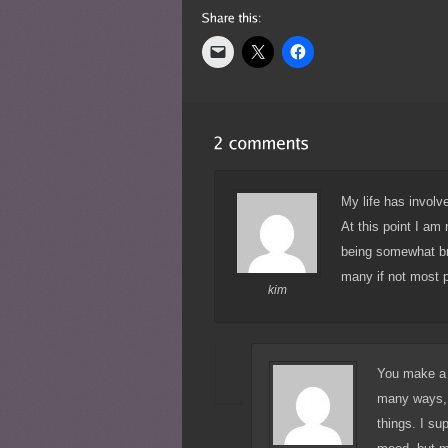
My life has involv
At this point I am 
being somewhat bro
many if not most p
kim
You make a g
many ways, 
things. I su