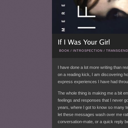
BOOK
/
INTROSPECTION
/
TRANSGEND
I have done a lot more writing than r
on a reading kick, I am discovering h
express experiences I have had throug
The whole thing is making me a bit emo
feelings and responses that I never go
years, where I got to know so many ter
let these messages wash over me rath
conversation-mate, or a quick reply be