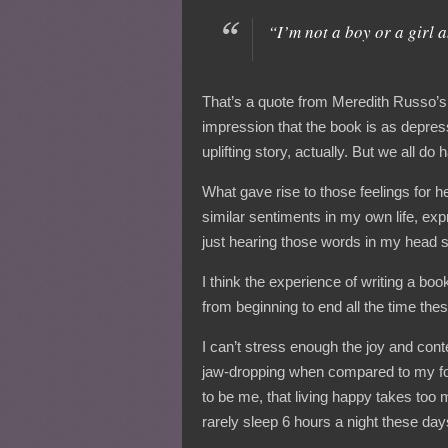
“I’m not a boy or a girl 
That’s a quote from Meredith Russo’
impression that the book is as depressi
uplifting story, actually. But we all do
What gave rise to those feelings for h
similar sentiments in my own life, exp
just hearing those words in my head st
I think the experience of writing a boo
from beginning to end all the time the
I can’t stress enough the joy and con
jaw-dropping when compared to my forme
to be me, that living happy takes too
rarely sleep 6 hours a night these days