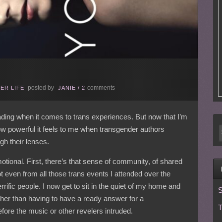
posted by
comments
ER LIFE
JANIE
/
2
eading when it comes to trans experiences. But now that I’m
ow powerful it feels to me when transgender authors
h their lenses.
tional. First, there’s that sense of community, of shared
t even from all those trans events I attended over the
rific people. I now get to sit in the quiet of my home and
S
er than having to have a ready answer for a
T
fore the music or other revelers intruded.