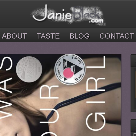
ABOUT
TASTE
BLOG
CONTACT