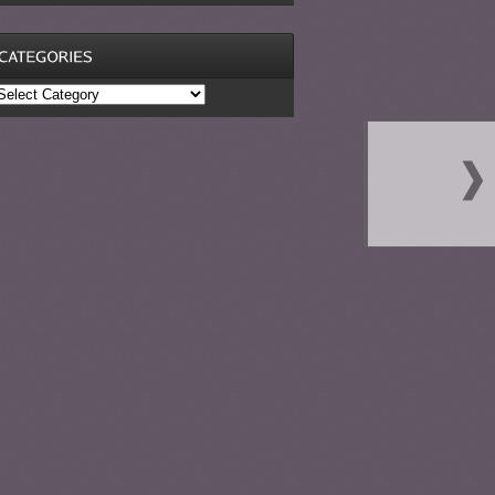
ategories