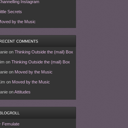
hannelling Instagram
ittle Secrets
oved by the Music
anie
on
Thinking Outside the (mail) Box
im
on
Thinking Outside the (mail) Box
anie
on
Moved by the Music
Kim
on
Moved by the Music
anie
on
Attitudes
Femulate