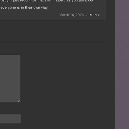
stly, I just recognize that I am flawed, as you point out
everyone is in their own way.
March 16, 2026 /
REPLY