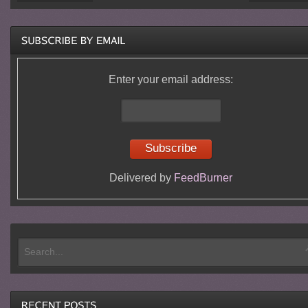
Enter your email address:
Delivered by
FeedBurner