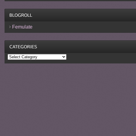
Femulate
Categories