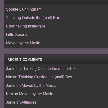
Sophie Cunningham
Thinking Outside the (mail) Box
Channelling Instagram
Little Secrets
Moved by the Music
Janie
on
Thinking Outside the (mail) Box
kim
on
Thinking Outside the (mail) Box
Janie
on
Moved by the Music
Kim
on
Moved by the Music
Janie
on
Attitudes