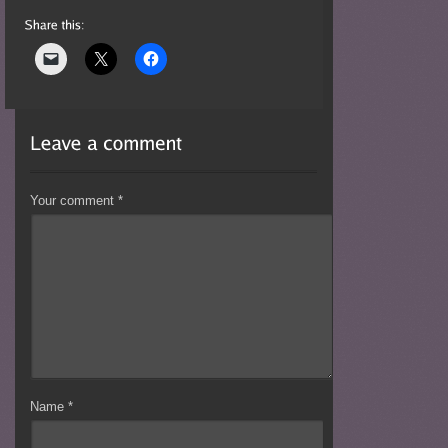
Your comment
*
Name
*