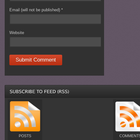
Email (will not be published)
*
Website
POSTS
COMMENT