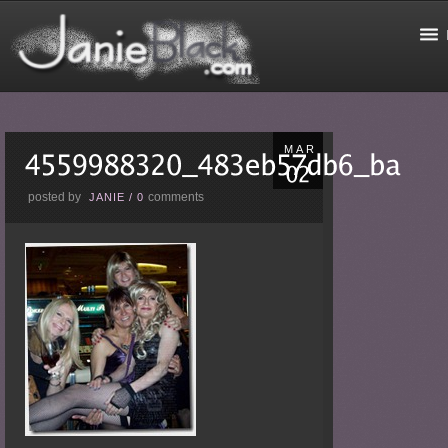
MAR
posted by
comments
JANIE
/
0