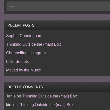
Sophie Cunningham
Thinking Outside the (mail) Box
Channelling Instagram
Little Secrets
Moved by the Music
Janie
on
Thinking Outside the (mail) Box
kim
on
Thinking Outside the (mail) Box