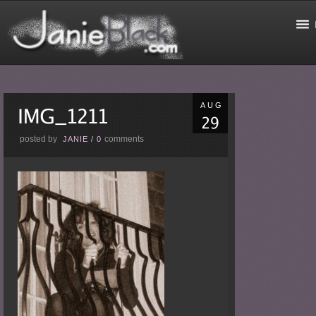
AUG
posted by
comments
JANIE
/
0