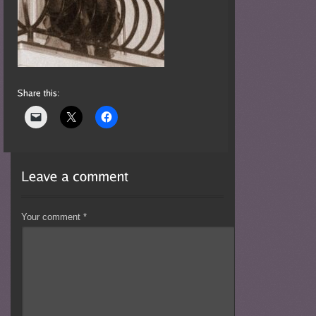
Your comment
*