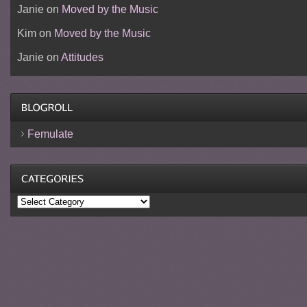
Janie
on
Moved by the Music
Kim
on
Moved by the Music
Janie
on
Attitudes
Femulate
Categories