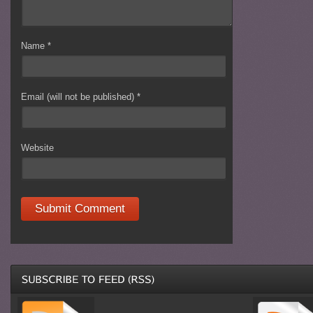
Name
*
Email (will not be published)
*
Website