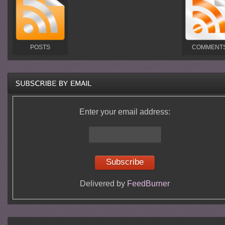
POSTS
COMMENT
Enter your email address:
Delivered by
FeedBurner